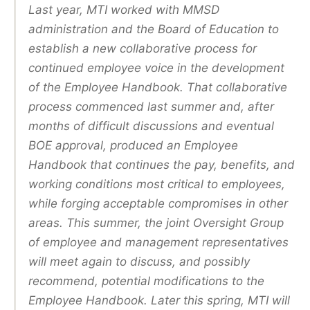
Last year, MTI worked with MMSD
administration and the Board of Education to
establish a new collaborative process for
continued employee voice in the development
of the Employee Handbook. That collaborative
process commenced last summer and, after
months of difficult discussions and eventual
BOE approval, produced an Employee
Handbook that continues the pay, benefits, and
working conditions most critical to employees,
while forging acceptable compromises in other
areas. This summer, the joint Oversight Group
of employee and management representatives
will meet again to discuss, and possibly
recommend, potential modifications to the
Employee Handbook. Later this spring, MTI will