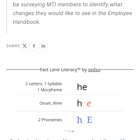
be surveying MTI members to identify what
changes they would like to see in the Employee
Handbook.
SHARE
Fast Lane Literacy™ by
sedso