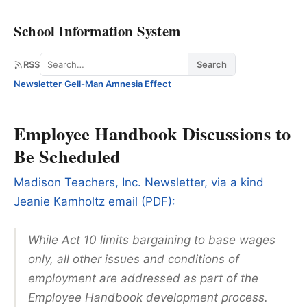
School Information System
Search
RSS
Search
Newsletter
·
Gell-Man Amnesia Effect
Employee Handbook Discussions to
Be Scheduled
Madison Teachers, Inc. Newsletter, via a kind
Jeanie Kamholtz email (PDF):
While Act 10 limits bargaining to base wages
only, all other issues and conditions of
employment are addressed as part of the
Employee Handbook development process.