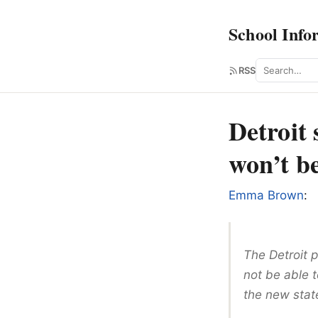
School Info
Search
RSS
Detroit 
won’t be
Emma Brown
:
The Detroit p
not be able t
the new sta