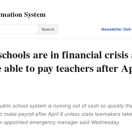
rmation System
Search
Newsletter
·
Gell
schools are in financial crisis
 able to pay teachers after Ap
ublic school system is running out of cash so quickly that 
o make payroll after April 8 unless state lawmakers take
te-appointed emergency manager said Wednesday.