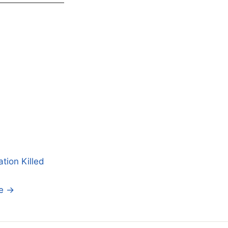
tion Killed
se →