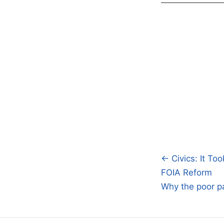
← Civics: It To
Post
FOIA Reform
navigatio
Why the poor pa