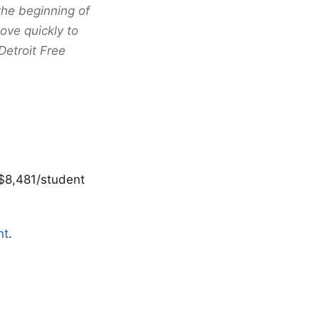
the beginning of
ve quickly to
Detroit Free
 $8,481/student
nt
.