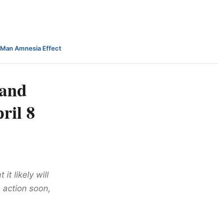
-Man Amnesia Effect
 and
ril 8
it likely will
 action soon,