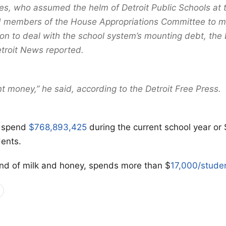
s, who assumed the helm of Detroit Public Schools at 
 members of the House Appropriations Committee to mo
ion to deal with the school system’s mounting debt, the 
troit News reported.
nt money,” he said, according to the Detroit Free Press.
o spend
$768,893,425
during the current school year or
ents.
and of milk and honey, spends more than $
17,000/stude