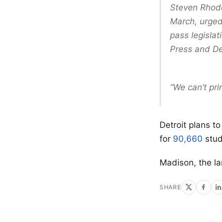
Steven Rhode
March, urged
pass legislat
Press and De
“We can’t pri
Detroit plans t
for
90,660
stud
Madison, the l
SHARE