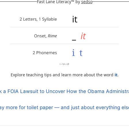
Fast Lane Literacy™ by
sedso
Explore teaching tips and learn more about the word
it
.
ok a FOIA Lawsuit to Uncover How the Obama Administra
n
y more for toilet paper — and just about everything el