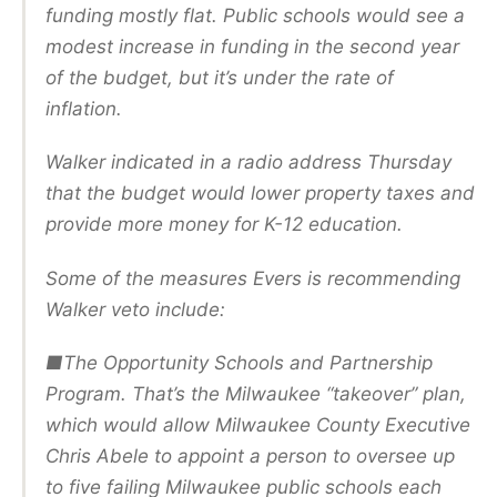
funding mostly flat. Public schools would see a
modest increase in funding in the second year
of the budget, but it’s under the rate of
inflation.
Walker indicated in a radio address Thursday
that the budget would lower property taxes and
provide more money for K-12 education.
Some of the measures Evers is recommending
Walker veto include:
■The Opportunity Schools and Partnership
Program. That’s the Milwaukee “takeover” plan,
which would allow Milwaukee County Executive
Chris Abele to appoint a person to oversee up
to five failing Milwaukee public schools each