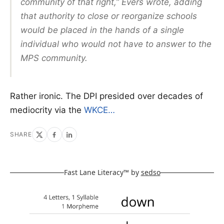
community of that right,” Evers wrote, adding
that authority to close or reorganize schools
would be placed in the hands of a single
individual who would not have to answer to the
MPS community.
Rather ironic. The DPI presided over decades of
mediocrity via the
WKCE…
SHARE
Fast Lane Literacy™ by
sedso