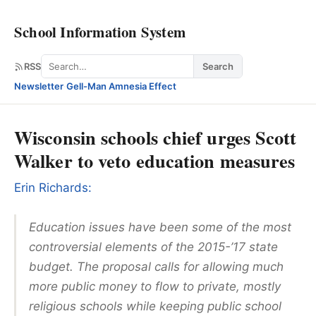
School Information System
Search
RSS
Search
Newsletter
·
Gell-Man Amnesia Effect
Wisconsin schools chief urges Scott
Walker to veto education measures
Erin Richards:
Education issues have been some of the most
controversial elements of the 2015-’17 state
budget. The proposal calls for allowing much
more public money to flow to private, mostly
religious schools while keeping public school