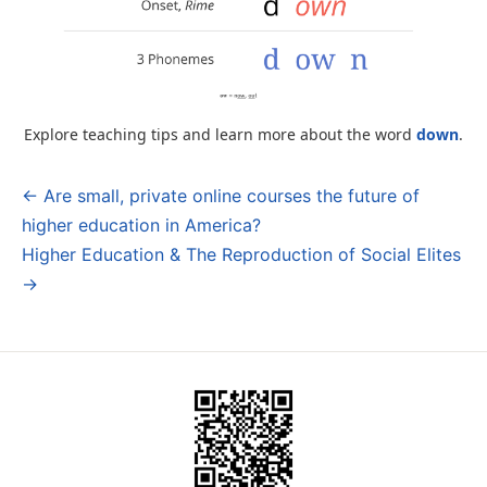
Explore teaching tips and learn more about the word
down
.
← Are small, private online courses the future of
Post
higher education in America?
navigation
Higher Education & The Reproduction of Social Elites
→