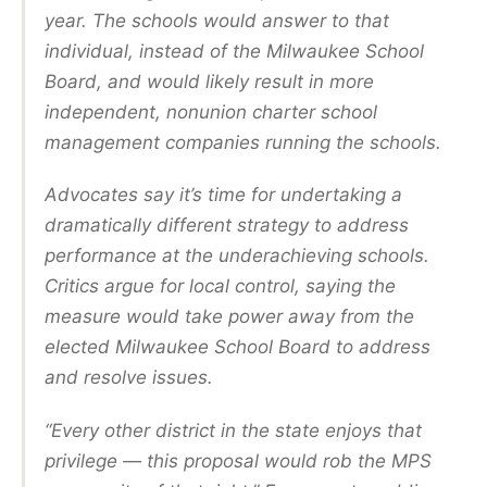
year. The schools would answer to that
individual, instead of the Milwaukee School
Board, and would likely result in more
independent, nonunion charter school
management companies running the schools.
Advocates say it’s time for undertaking a
dramatically different strategy to address
performance at the underachieving schools.
Critics argue for local control, saying the
measure would take power away from the
elected Milwaukee School Board to address
and resolve issues.
“Every other district in the state enjoys that
privilege — this proposal would rob the MPS