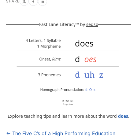
SHARE
Fast Lane Literacy™ by
sedso
Explore teaching tips and learn more about the word
does
.
← The Five C’s of a High Performing Education
Post