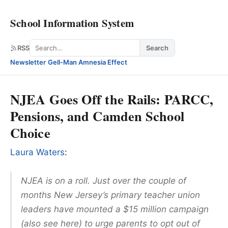
School Information System
Search
RSS
Search
Newsletter
·
Gell-Man Amnesia Effect
NJEA Goes Off the Rails: PARCC,
Pensions, and Camden School
Choice
Laura Waters
:
NJEA is on a roll. Just over the couple of
months New Jersey’s primary teacher union
leaders have mounted a $15 million campaign
(also see here) to urge parents to opt out of