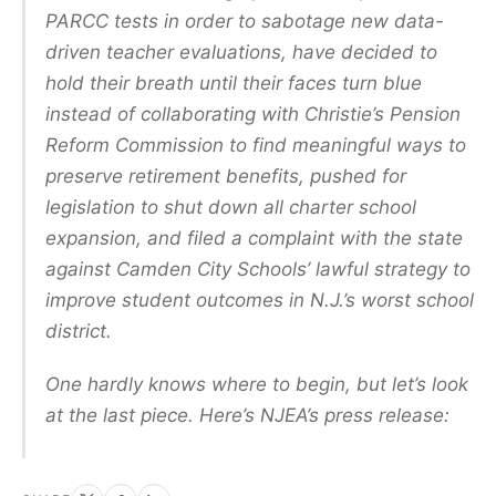
PARCC tests in order to sabotage new data-
driven teacher evaluations, have decided to
hold their breath until their faces turn blue
instead of collaborating with Christie’s Pension
Reform Commission to find meaningful ways to
preserve retirement benefits, pushed for
legislation to shut down all charter school
expansion, and filed a complaint with the state
against Camden City Schools’ lawful strategy to
improve student outcomes in N.J.’s worst school
district.
One hardly knows where to begin, but let’s look
at the last piece. Here’s NJEA’s press release: