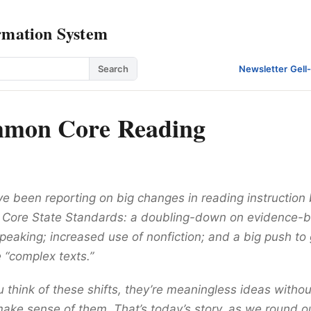
rmation System
Search
Newsletter
·
Gell
mon Core Reading
ve been reporting on big changes in reading instruction
Core State Standards: a doubling-down on evidence-b
peaking; increased use of nonfiction; and a big push to 
 “complex texts.”
 think of these shifts, they’re meaningless ideas witho
make sense of them. That’s today’s story, as we round ou