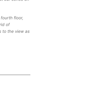
fourth floor,
id of
s to the view as