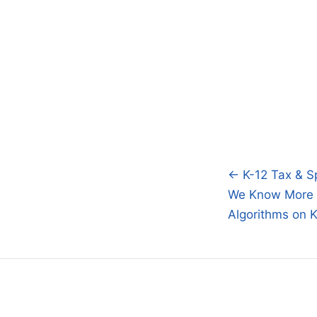
← K-12 Tax & S
Post
We Know More 
navigatio
Algorithms on 