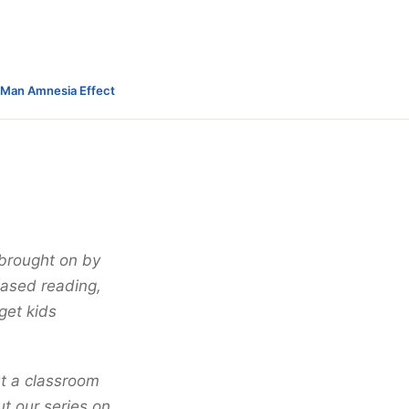
-Man Amnesia Effect
 brought on by
ased reading,
get kids
ut a classroom
t our series on