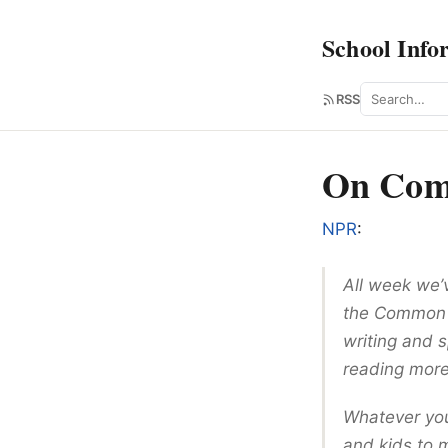
School Info
Search
RSS
On Com
NPR
:
All week we’
the Common 
writing and s
reading more
Whatever you
and kids to 