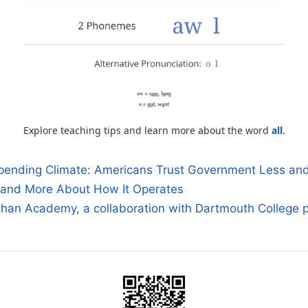
Explore teaching tips and learn more about the word
all
.
pending Climate: Americans Trust Government Less an
and More About How It Operates
n
Khan Academy, a collaboration with Dartmouth College 