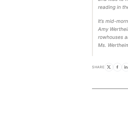
reading in th
It’s mid-morn
Amy Wertheim
rowhouses and
Ms. Wertheime
SHARE