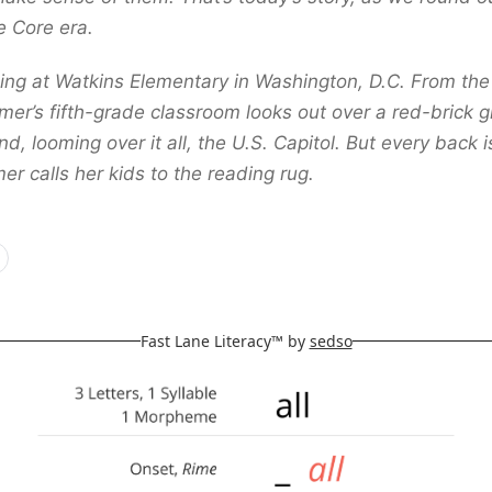
e Core era.
ing at Watkins Elementary in Washington, D.C. From the 
er’s fifth-grade classroom looks out over a red-brick gr
, looming over it all, the U.S. Capitol. But every back i
r calls her kids to the reading rug.
Fast Lane Literacy™ by
sedso