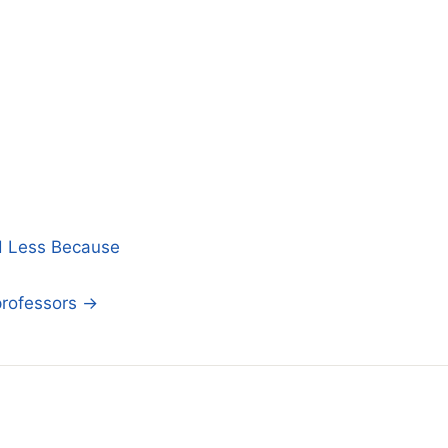
d Less Because
professors →