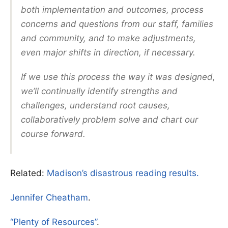
both implementation and outcomes, process
concerns and questions from our staff, families
and community, and to make adjustments,
even major shifts in direction, if necessary.
If we use this process the way it was designed,
we’ll continually identify strengths and
challenges, understand root causes,
collaboratively problem solve and chart our
course forward.
Related:
Madison’s disastrous reading results.
Jennifer Cheatham
.
“Plenty of Resources”
.