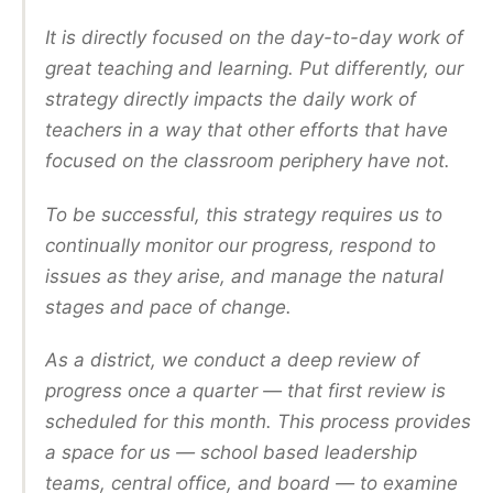
It is directly focused on the day-to-day work of
great teaching and learning. Put differently, our
strategy directly impacts the daily work of
teachers in a way that other efforts that have
focused on the classroom periphery have not.
To be successful, this strategy requires us to
continually monitor our progress, respond to
issues as they arise, and manage the natural
stages and pace of change.
As a district, we conduct a deep review of
progress once a quarter — that first review is
scheduled for this month. This process provides
a space for us — school based leadership
teams, central office, and board — to examine