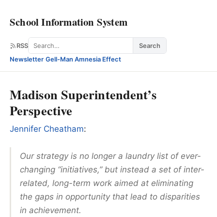
School Information System
Search
RSS
Search
Newsletter
·
Gell-Man Amnesia Effect
Madison Superintendent’s
Perspective
Jennifer Cheatham
:
Our strategy is no longer a laundry list of ever-
changing “initiatives,” but instead a set of inter-
related, long-term work aimed at eliminating
the gaps in opportunity that lead to disparities
in achievement.