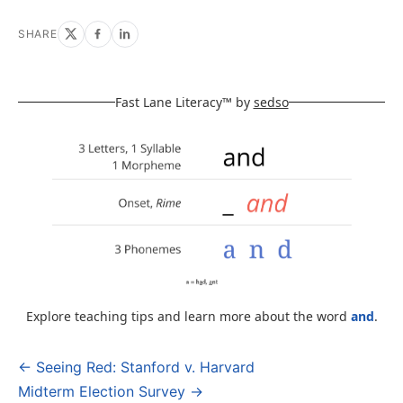
SHARE
Fast Lane Literacy™ by
sedso
Explore teaching tips and learn more about the word
and
.
← Seeing Red: Stanford v. Harvard
Post
Midterm Election Survey →