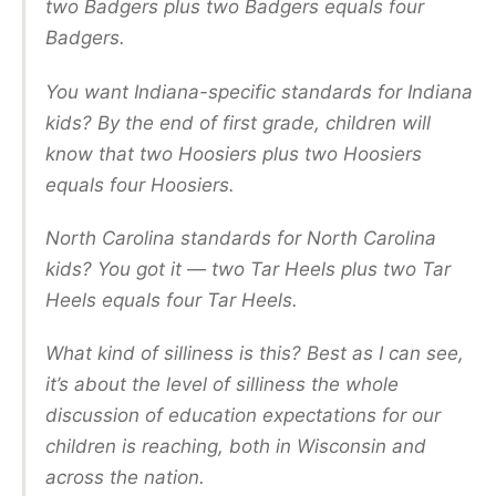
two Badgers plus two Badgers equals four
Badgers.
You want Indiana-specific standards for Indiana
kids? By the end of first grade, children will
know that two Hoosiers plus two Hoosiers
equals four Hoosiers.
North Carolina standards for North Carolina
kids? You got it — two Tar Heels plus two Tar
Heels equals four Tar Heels.
What kind of silliness is this? Best as I can see,
it’s about the level of silliness the whole
discussion of education expectations for our
children is reaching, both in Wisconsin and
across the nation.