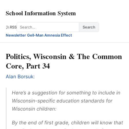
School Information System
Search
RSS
Search
Newsletter
·
Gell-Man Amnesia Effect
Politics, Wisconsin & The Common
Core, Part 34
Alan Borsuk:
Here’s a suggestion for something to include in
Wisconsin-specific education standards for
Wisconsin children:
By the end of first grade, children will know that