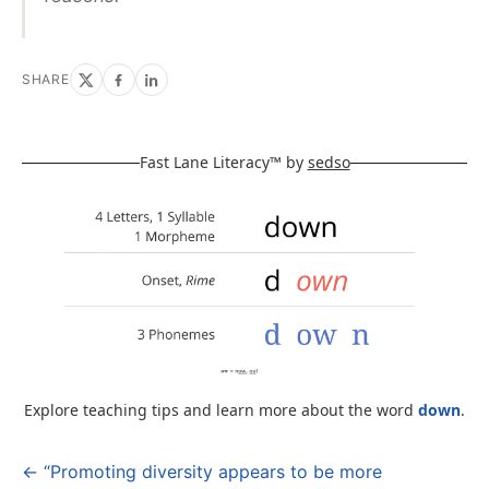
SHARE
Fast Lane Literacy™ by
sedso
Explore teaching tips and learn more about the word
down
.
← “Promoting diversity appears to be more
Post