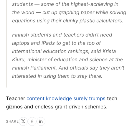
students — some of the highest-achieving in
the world — cut up graphing paper while solving
equations using their clunky plastic calculators.
Finnish students and teachers didn’t need
laptops and iPads to get to the top of
international education rankings, said Krista
Kiuru, minister of education and science at the
Finnish Parliament. And officials say they aren’t
interested in using them to stay there.
Teacher
content knowledge surely trumps
tech
gizmos and endless grant driven schemes.
SHARE