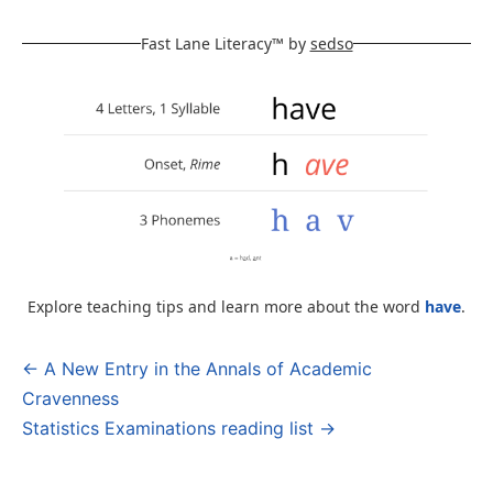
Fast Lane Literacy™ by
sedso
Explore teaching tips and learn more about the word
have
.
← A New Entry in the Annals of Academic
Post
Cravenness
navigation
Statistics Examinations reading list →