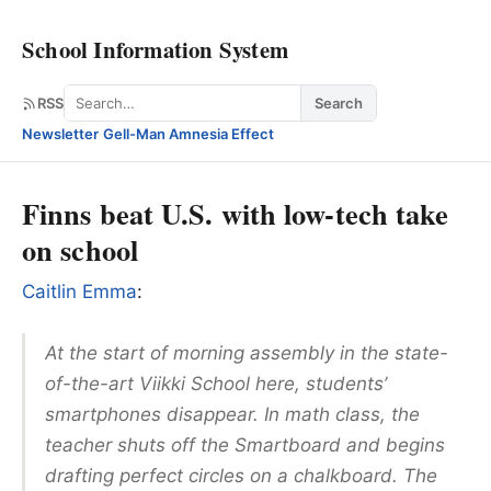
School Information System
Search
RSS
Search
Newsletter
·
Gell-Man Amnesia Effect
Finns beat U.S. with low-tech take
on school
Caitlin Emma
:
At the start of morning assembly in the state-
of-the-art Viikki School here, students’
smartphones disappear. In math class, the
teacher shuts off the Smartboard and begins
drafting perfect circles on a chalkboard. The