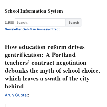
School Information System
Search
RSS
Search
Newsletter
·
Gell-Man Amnesia Effect
How education reform drives
gentrification: A Portland
teachers’ contract negotiation
debunks the myth of school choice,
which leaves a swath of the city
behind
Arun Gupta:
: