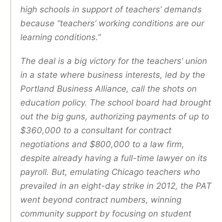
high schools in support of teachers’ demands
because “teachers’ working conditions are our
learning conditions.”
The deal is a big victory for the teachers’ union
in a state where business interests, led by the
Portland Business Alliance, call the shots on
education policy. The school board had brought
out the big guns, authorizing payments of up to
$360,000 to a consultant for contract
negotiations and $800,000 to a law firm,
despite already having a full-time lawyer on its
payroll. But, emulating Chicago teachers who
prevailed in an eight-day strike in 2012, the PAT
went beyond contract numbers, winning
community support by focusing on student