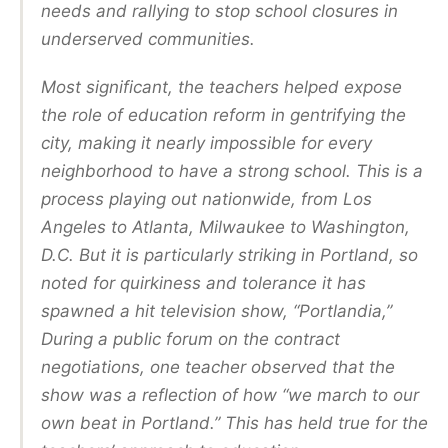
needs and rallying to stop school closures in
underserved communities.
Most significant, the teachers helped expose
the role of education reform in gentrifying the
city, making it nearly impossible for every
neighborhood to have a strong school. This is a
process playing out nationwide, from Los
Angeles to Atlanta, Milwaukee to Washington,
D.C. But it is particularly striking in Portland, so
noted for quirkiness and tolerance it has
spawned a hit television show, “Portlandia,”
During a public forum on the contract
negotiations, one teacher observed that the
show was a reflection of how “we march to our
own beat in Portland.” This has held true for the