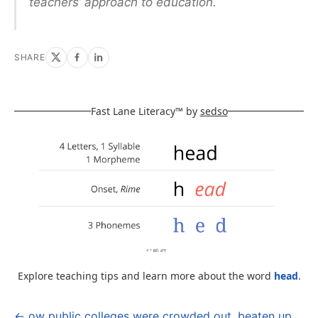
teachers’ approach to education.
SHARE
Fast Lane Literacy™ by
sedso
Explore teaching tips and learn more about the word
head
.
← ow public colleges were crowded out, beaten up,