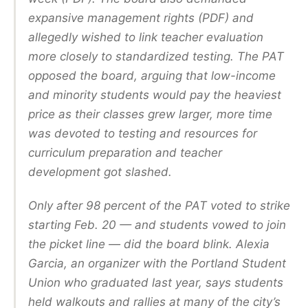
expansive management rights (PDF) and
allegedly wished to link teacher evaluation
more closely to standardized testing. The PAT
opposed the board, arguing that low-income
and minority students would pay the heaviest
price as their classes grew larger, more time
was devoted to testing and resources for
curriculum preparation and teacher
development got slashed.
Only after 98 percent of the PAT voted to strike
starting Feb. 20 — and students vowed to join
the picket line — did the board blink. Alexia
Garcia, an organizer with the Portland Student
Union who graduated last year, says students
held walkouts and rallies at many of the city’s