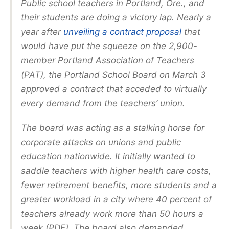
Public school teachers in Portland, Ore., and
their students are doing a victory lap. Nearly a
year after
unveiling a contract proposal
that
would have put the squeeze on the 2,900-
member Portland Association of Teachers
(PAT), the Portland School Board on March 3
approved a contract that acceded to virtually
every demand from the teachers’ union.
The board was acting as a stalking horse for
corporate attacks on unions and public
education nationwide. It initially wanted to
saddle teachers with higher health care costs,
fewer retirement benefits, more students and a
greater workload in a city where 40 percent of
teachers already work more than 50 hours a
week (PDF). The board also demanded