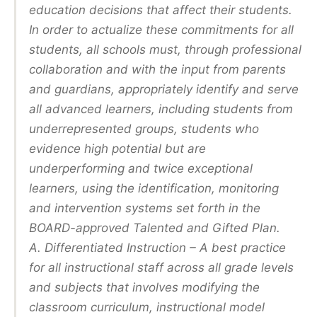
education decisions that affect their students.
In order to actualize these commitments for all
students, all schools must, through professional
collaboration and with the input from parents
and guardians, appropriately identify and serve
all advanced learners, including students from
underrepresented groups, students who
evidence high potential but are
underperforming and twice exceptional
learners, using the identification, monitoring
and intervention systems set forth in the
BOARD-approved Talented and Gifted Plan.
A. Differentiated Instruction – A best practice
for all instructional staff across all grade levels
and subjects that involves modifying the
classroom curriculum, instructional model