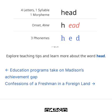
Explore teaching tips and learn more about the word
head
.
← Education programs take on Madison’s
Post
achievement gap
navigation
Confessions of a Freshman in a Foreign Land →