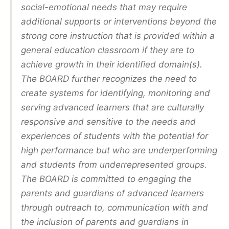
social-emotional needs that may require
additional supports or interventions beyond the
strong core instruction that is provided within a
general education classroom if they are to
achieve growth in their identified domain(s).
The BOARD further recognizes the need to
create systems for identifying, monitoring and
serving advanced learners that are culturally
responsive and sensitive to the needs and
experiences of students with the potential for
high performance but who are underperforming
and students from underrepresented groups.
The BOARD is committed to engaging the
parents and guardians of advanced learners
through outreach to, communication with and
the inclusion of parents and guardians in