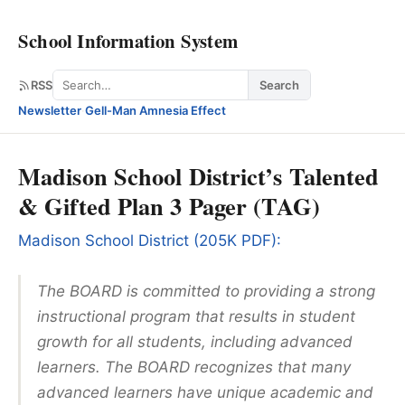
School Information System
Search
RSS
Search
Newsletter
·
Gell-Man Amnesia Effect
Madison School District’s Talented
& Gifted Plan 3 Pager (TAG)
Madison School District (205K PDF):
The BOARD is committed to providing a strong
instructional program that results in student
growth for all students, including advanced
learners. The BOARD recognizes that many
advanced learners have unique academic and