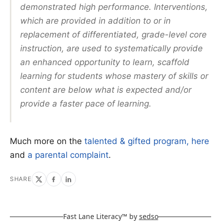
demonstrated high performance. Interventions,
which are provided in addition to or in
replacement of differentiated, grade-level core
instruction, are used to systematically provide
an enhanced opportunity to learn, scaffold
learning for students whose mastery of skills or
content are below what is expected and/or
provide a faster pace of learning.
Much more on the
talented & gifted program, here
and
a parental complaint
.
SHARE
Fast Lane Literacy™ by
sedso