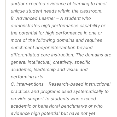
and/or expected evidence of learning to meet
unique student needs within the classroom.
B. Advanced Learner – A student who
demonstrates high performance capability or
the potential for high performance in one or
more of the following domains and requires
enrichment and/or intervention beyond
differentiated core instruction. The domains are
general intellectual, creativity, specific
academic, leadership and visual and
performing arts.
C. Interventions – Research-based instructional
practices and programs used systematically to
provide support to students who exceed
academic or behavioral benchmarks or who
evidence high potential but have not yet