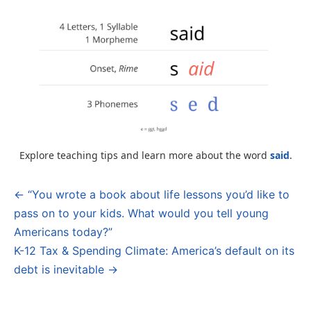
Explore teaching tips and learn more about the word
said
.
← “You wrote a book about life lessons you’d like to
Post
pass on to your kids. What would you tell young
navigation
Americans today?”
K-12 Tax & Spending Climate: America’s default on its
debt is inevitable →