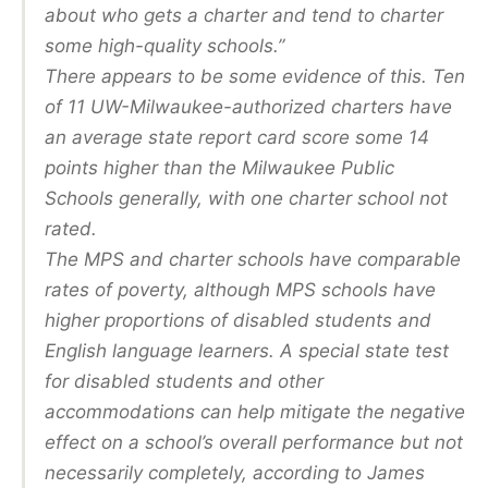
about who gets a charter and tend to charter
some high-quality schools.”
There appears to be some evidence of this. Ten
of 11 UW-Milwaukee-authorized charters have
an average state report card score some 14
points higher than the Milwaukee Public
Schools generally, with one charter school not
rated.
The MPS and charter schools have comparable
rates of poverty, although MPS schools have
higher proportions of disabled students and
English language learners. A special state test
for disabled students and other
accommodations can help mitigate the negative
effect on a school’s overall performance but not
necessarily completely, according to James