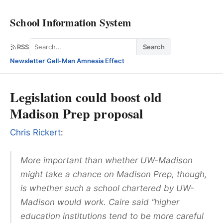
School Information System
Search
RSS
Search
Newsletter
·
Gell-Man Amnesia Effect
Legislation could boost old
Madison Prep proposal
Chris Rickert
:
More important than whether UW-Madison
might take a chance on Madison Prep, though,
is whether such a school chartered by UW-
Madison would work. Caire said “higher
education institutions tend to be more careful