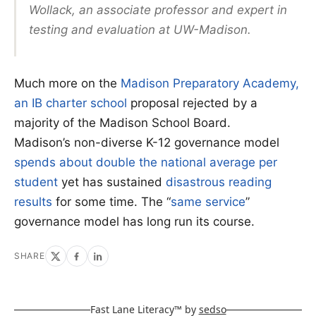
Wollack, an associate professor and expert in
testing and evaluation at UW-Madison.
Much more on the
Madison Preparatory Academy,
an IB charter school
proposal rejected by a
majority of the Madison School Board.
Madison’s non-diverse K-12 governance model
spends about double the national average per
student
yet has sustained
disastrous reading
results
for some time. The “
same service
”
governance model has long run its course.
SHARE
Fast Lane Literacy™ by
sedso