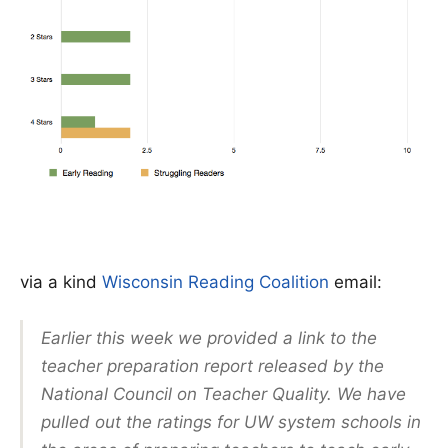
via a kind
Wisconsin Reading Coalition
email:
Earlier this week we provided a link to the
teacher preparation report released by the
National Council on Teacher Quality. We have
pulled out the ratings for UW system schools in