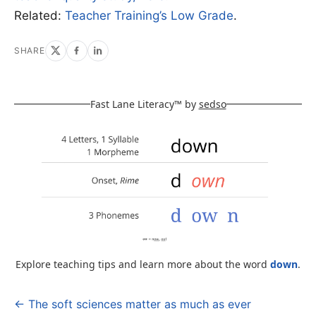
Related:
Teacher Training’s Low Grade
.
SHARE
Fast Lane Literacy™ by
sedso
Explore teaching tips and learn more about the word
down
.
← The soft sciences matter as much as ever
Post