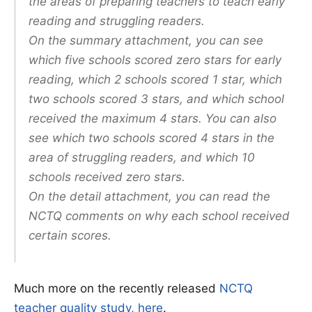
the areas of preparing teachers to teach early
reading and struggling readers.
On the summary attachment, you can see
which five schools scored zero stars for early
reading, which 2 schools scored 1 star, which
two schools scored 3 stars, and which school
received the maximum 4 stars. You can also
see which two schools scored 4 stars in the
area of struggling readers, and which 10
schools received zero stars.
On the detail attachment, you can read the
NCTQ comments on why each school received
certain scores.
Much more on the recently released
NCTQ
teacher quality study, here
.