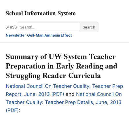
School Information System
Search
RSS
Search
Newsletter
·
Gell-Man Amnesia Effect
Summary of UW System Teacher
Preparation in Early Reading and
Struggling Reader Curricula
National Council On Teacher Quality: Teacher Prep
Report, June, 2013 (PDF)
and
National Council On
Teacher Quality: Teacher Prep Details, June, 2013
(PDF)
: