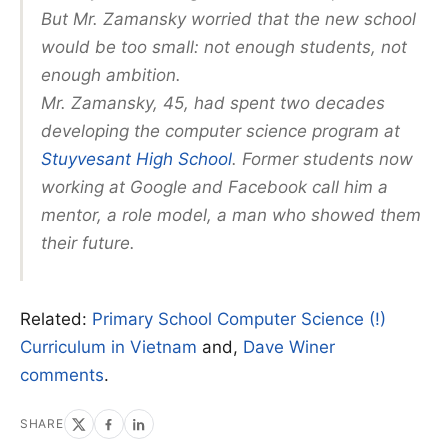
But Mr. Zamansky worried that the new school
would be too small: not enough students, not
enough ambition.
Mr. Zamansky, 45, had spent two decades
developing the computer science program at
Stuyvesant High School
. Former students now
working at Google and Facebook call him a
mentor, a role model, a man who showed them
their future.
Related:
Primary School Computer Science (!)
Curriculum in Vietnam
and,
Dave Winer
comments
.
SHARE