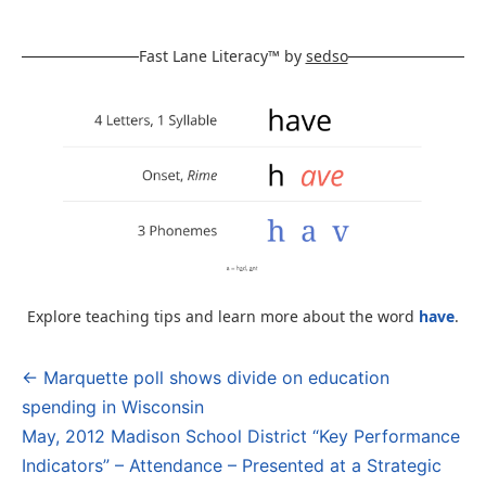
Fast Lane Literacy™ by
sedso
Explore teaching tips and learn more about the word
have
.
← Marquette poll shows divide on education
Post
spending in Wisconsin
navigation
May, 2012 Madison School District “Key Performance
Indicators” – Attendance – Presented at a Strategic