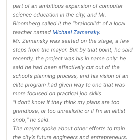
part of an ambitious expansion of computer
science education in the city, and Mr.
Bloomberg called it the “brainchild” of a local
teacher named
Michael Zamansky
.
Mr. Zamansky was seated on the stage, a few
steps from the mayor. But by that point, he said
recently, the project was his in name only: he
said he had been effectively cut out of the
school’s planning process, and his vision of an
elite program had given way to one that was
more focused on practical job skills.
“I don’t know if they think my plans are too
grandiose, or too unrealistic or if I’m an elitist
snob,” he said.
The mayor spoke about other efforts to train
the city’s future engineers and entrepreneurs.