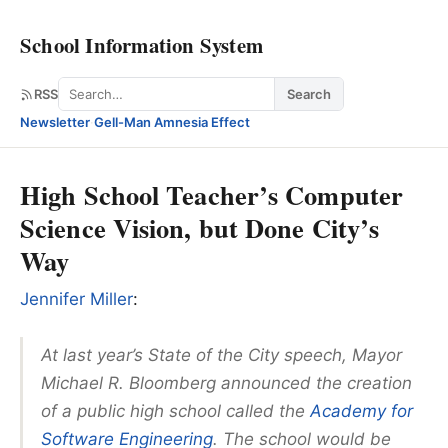
School Information System
Search
RSS
Search
Newsletter
·
Gell-Man Amnesia Effect
High School Teacher’s Computer
Science Vision, but Done City’s
Way
Jennifer Miller
:
At last year’s State of the City speech, Mayor
Michael R. Bloomberg announced the creation
of a public high school called the
Academy for
Software Engineering
. The school would be