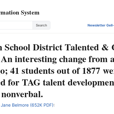
rmation System
Search
Newsletter
·
Gell
 School District Talented & 
 An interesting change from 
o; 41 students out of 1877 w
ed for TAG talent developmen
nonverbal.
 Jane Belmore (652K PDF)
: