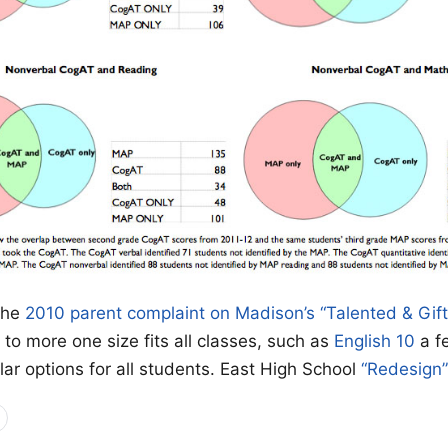
the
2010 parent complaint on Madison’s “Talented & Gif
to more one size fits all classes, such as
English 10
a f
lar options for all students. East High School
“Redesign”