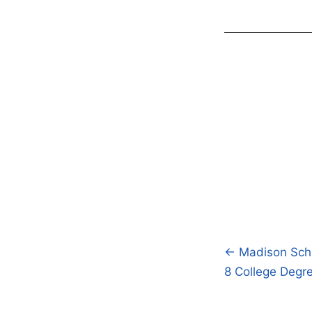
← Madison Schoo
Post
8 College Degr
navigatio