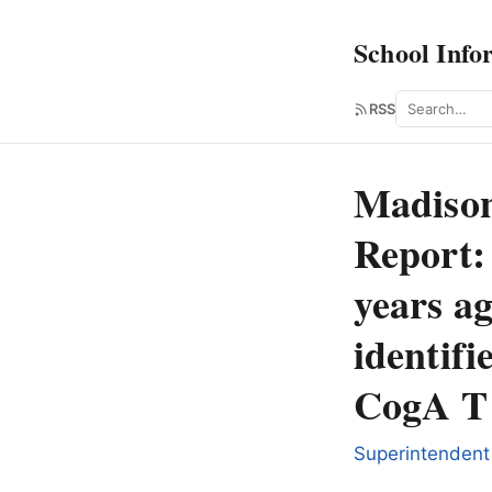
School Info
Search
RSS
Madison
Report:
years ag
identifi
CogA T 
Superintendent