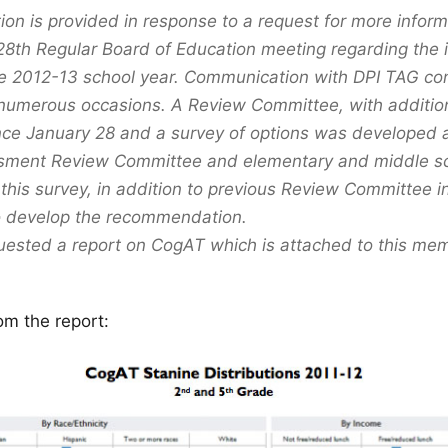
tion is provided in response to a request for more infor
28th Regular Board of Education meeting regarding the i
e 2012-13 school year. Communication with DPI TAG co
numerous occasions. A Review Committee, with additi
nce January 28 and a survey of options was developed 
sment Review Committee and elementary and middle sch
this survey, in addition to previous Review Committee i
o develop the recommendation.
ested a report on CogAT which is attached to this me
om the report: