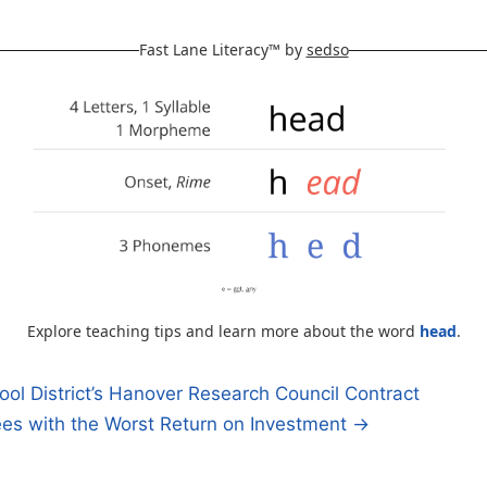
Fast Lane Literacy™ by
sedso
Explore teaching tips and learn more about the word
head
.
l District’s Hanover Research Council Contract
ees with the Worst Return on Investment →
n