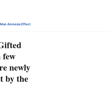
-Man Amnesia Effect
Gifted
a few
ere newly
t by the