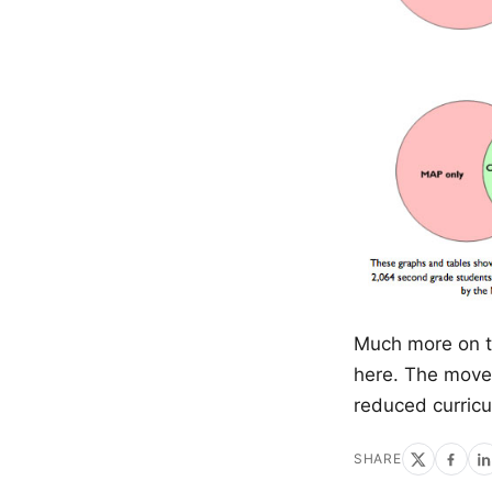
Much more on 
here. The move 
reduced curricu
SHARE