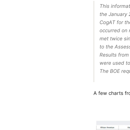
This informa
the January 
CogAT for th
occurred on 
met twice si
to the Asses
Results from 
were used t
The BOE requ
A few charts fr