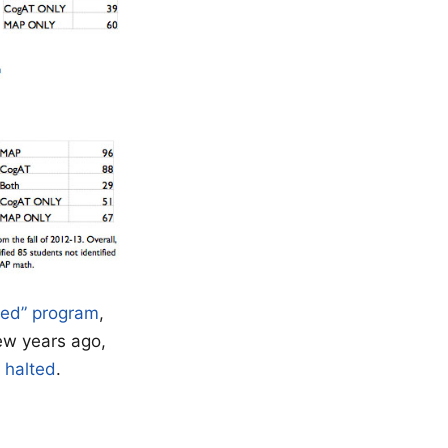
ted” program
,
ew years ago,
 halted
.