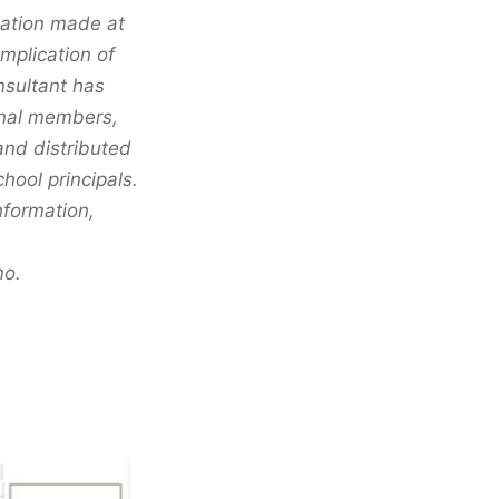
mation made at
mplication of
nsultant has
onal members,
and distributed
ool principals.
nformation,
mo.