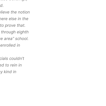
d.
lieve the notion
ere else in the
to prove that.
n through eighth
e area” school.
enrolled in
ials couldn’t
d to rein in
y kind in