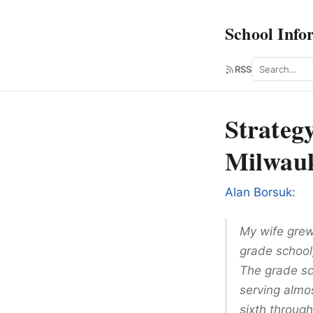
School Info
Search
RSS
Strateg
Milwau
Alan Borsuk:
My wife grew
grade school,
The grade sch
serving almo
sixth through