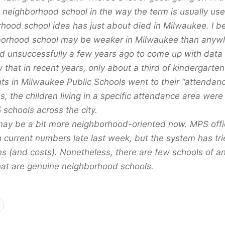
a neighborhood school in the way the term is usually use
hood school idea has just about died in Milwaukee. I be
borhood school may be weaker in Milwaukee than anywh
ied unsuccessfully a few years ago to come up with data 
 that in recent years, only about a third of kindergarte
ts in Milwaukee Public Schools went to their “attendanc
, the children living in a specific attendance area were 
 schools across the city.
may be a bit more neighborhood-oriented now. MPS offic
current numbers late last week, but the system has trie
ns (and costs). Nonetheless, there are few schools of an
at are genuine neighborhood schools.