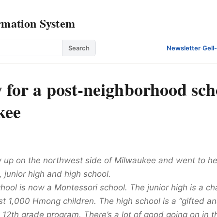
rmation System
Search
Newsletter
·
Gell
y for a post-neighborhood sch
kee
 up on the northwest side of Milwaukee and went to h
 junior high and high school.
ool is now a Montessori school. The junior high is a ch
st 1,000 Hmong children. The high school is a “gifted an
 12th grade program. There’s a lot of good going on in t