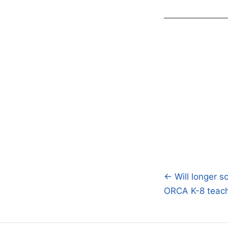
← Will longer s
Post
ORCA K-8 teache
navigatio