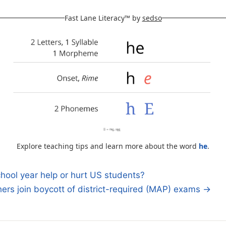
Fast Lane Literacy™ by
sedso
Explore teaching tips and learn more about the word
he
.
chool year help or hurt US students?
rs join boycott of district-required (MAP) exams →
n