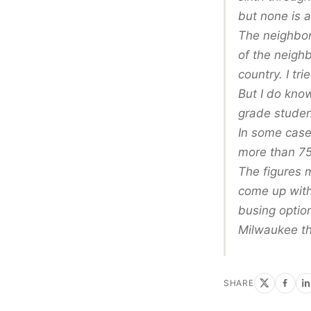
but none is 
The neighbor
of the neigh
country. I tr
But I do know
grade studen
In some cases
more than 75
The figures 
come up with 
busing optio
Milwaukee th
SHARE