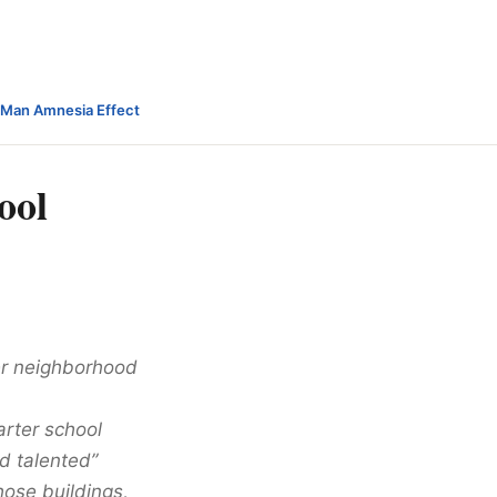
-Man Amnesia Effect
ool
er neighborhood
arter school
d talented”
hose buildings,