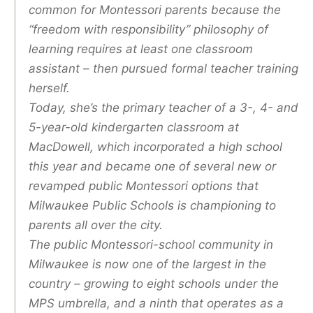
common for Montessori parents because the
“freedom with responsibility” philosophy of
learning requires at least one classroom
assistant – then pursued formal teacher training
herself.
Today, she’s the primary teacher of a 3-, 4- and
5-year-old kindergarten classroom at
MacDowell, which incorporated a high school
this year and became one of several new or
revamped public Montessori options that
Milwaukee Public Schools is championing to
parents all over the city.
The public Montessori-school community in
Milwaukee is now one of the largest in the
country – growing to eight schools under the
MPS umbrella, and a ninth that operates as a