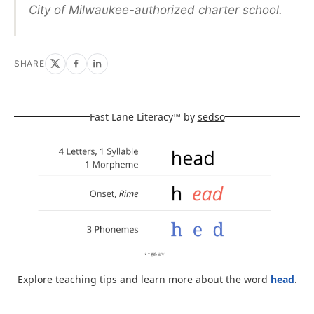
City of Milwaukee-authorized charter school.
SHARE
Fast Lane Literacy™ by
sedso
Explore teaching tips and learn more about the word
head
.