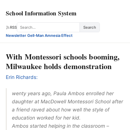
School Information System
Search
RSS
Search
Newsletter
·
Gell-Man Amnesia Effect
With Montessori schools booming,
Milwaukee holds demonstration
Erin Richards:
wenty years ago, Paula Ambos enrolled her
daughter at MacDowell Montessori School after
a friend raved about how well the style of
education worked for her kid.
Ambos started helping in the classroom –