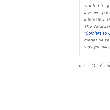
wanted to go
law ever pas
interested. O
The Saturday 
“
Soldiers to 
magazine said
way you slice
SHARE