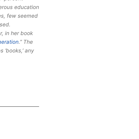
nerous education
ses, few seemed
ssed.
r, in her book
neration
.” The
s ‘books,’ any