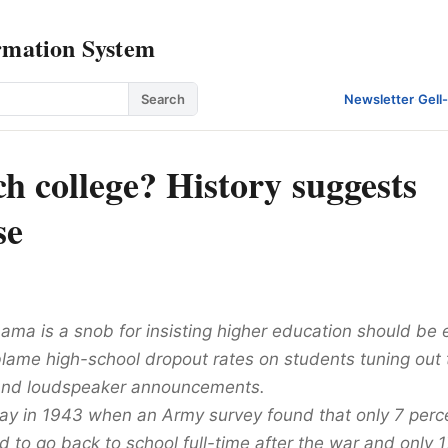
rmation System
Search
Newsletter
·
Gell
h college? History suggests
se
ama is a snob for insisting higher education should be 
lame high-school dropout rates on students tuning out 
and loudspeaker announcements.
way in 1943 when an Army survey found that only 7 perce
 to go back to school full-time after the war and only 