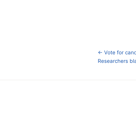
← Vote for cand
Post
Researchers bl
navigatio