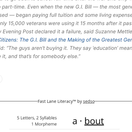
 part-time. Even when the new G.I. Bill — the most ge
sed — began paying full tuition and some living expen
nly 15,000 veterans were using it 15 months after it pa
Evening Post declared it a failure, said Suzanne Mettle
Citizens: The G.I. Bill and the Making of the Greatest Ge
: “The guys aren’t buying it. They say ‘education’ mean
 it, and that’s for somebody else.”
Fast Lane Literacy™ by
sedso