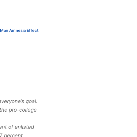
-Man Amnesia Effect
everyone’s goal.
the pro-college
nt of enlisted
17 percent