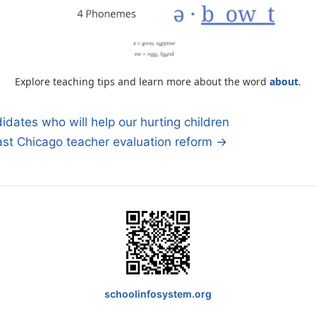
Explore teaching tips and learn more about the word
about
.
idates who will help our hurting children
ast Chicago teacher evaluation reform →
n
schoolinfosystem.org