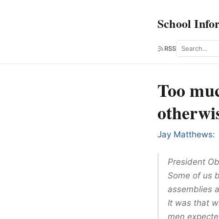
School Info
Search
RSS
Too muc
otherwi
Jay Matthews:
President Ob
Some of us b
assemblies 
It was that 
men expected