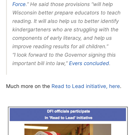
Force
.” He said those provisions “will help
Wisconsin better prepare educators to teach
reading. It will also help us to better identify
kindergarteners who are struggling with the
components of early literacy, and help us
improve reading results for all children.”
“I look forward to the Governor signing this
important bill into law,”
Evers concluded
.
Much more on the
Read to Lead initiative, here
.