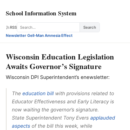
School Information System
Search
RSS
Search
Newsletter
·
Gell-Man Amnesia Effect
Wisconsin Education Legislation
Awaits Governor’s Signature
Wisconsin DPI Superintendent’s enewsletter:
The
education bill
with provisions related to
Educator Effectiveness and Early Literacy is
now waiting the governor’s signature.
State Superintendent Tony Evers
applauded
aspects
of the bill this week, while