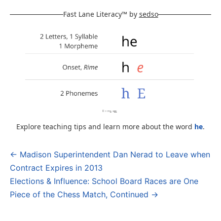
Fast Lane Literacy™ by
sedso
Explore teaching tips and learn more about the word
he
.
← Madison Superintendent Dan Nerad to Leave when
Post
Contract Expires in 2013
navigation
Elections & Influence: School Board Races are One
Piece of the Chess Match, Continued →