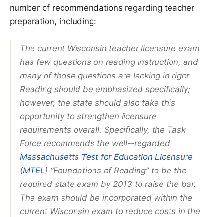
number of recommendations regarding teacher
preparation, including:
The current Wisconsin teacher licensure exam
has few questions on reading instruction, and
many of those questions are lacking in rigor.
Reading should be emphasized specifically;
however, the state should also take this
opportunity to strengthen licensure
requirements overall. Specifically, the Task
Force recommends the well-­‐regarded
Massachusetts Test for Education Licensure
(MTEL
) “Foundations of Reading” to be the
required state exam by 2013 to raise the bar.
The exam should be incorporated within the
current Wisconsin exam to reduce costs in the