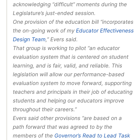
acknowledging “difficult” moments during the
Legislature’s just-ended session.
One provision of the education bill “incorporates
the on-going work of my
Educator Effectiveness
Design Team
,” Evers said.
That group is working to pilot “an educator
evaluation system that is centered on student
learning, and is fair, valid, and reliable. This
legislation will allow our performance-based
evaluation system to move forward, supporting
teachers and principals in their job of educating
students and helping our educators improve
throughout their careers.”
Evers said other provisions “are based on a
path forward that was agreed to by the
members of the
Governor’s Read to Lead Task