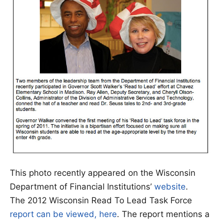
This photo recently appeared on the Wisconsin
Department of Financial Institutions’
website
.
The 2012 Wisconsin Read To Lead Task Force
report can be viewed, here
. The report mentions a