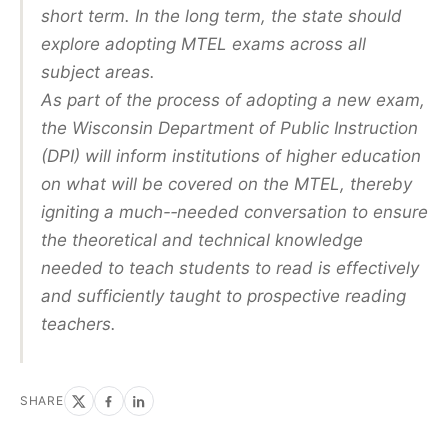
short term. In the long term, the state should
explore adopting MTEL exams across all
subject areas.
As part of the process of adopting a new exam,
the Wisconsin Department of Public Instruction
(DPI) will inform institutions of higher education
on what will be covered on the MTEL, thereby
igniting a much-­‐needed conversation to ensure
the theoretical and technical knowledge
needed to teach students to read is effectively
and sufficiently taught to prospective reading
teachers.
SHARE