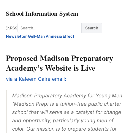
School Information System
Search
RSS
Search
Newsletter
·
Gell-Man Amnesia Effect
Proposed Madison Preparatory
Academy’s Website is Live
via a Kaleem Caire email:
Madison Preparatory Academy for Young Men
(Madison Prep) is a tuition-free public charter
school that will serve as a catalyst for change
and opportunity, particularly young men of
color. Our mission is to prepare students for