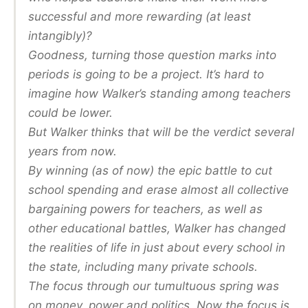
successful and more rewarding (at least
intangibly)?
Goodness, turning those question marks into
periods is going to be a project. It’s hard to
imagine how Walker’s standing among teachers
could be lower.
But Walker thinks that will be the verdict several
years from now.
By winning (as of now) the epic battle to cut
school spending and erase almost all collective
bargaining powers for teachers, as well as
other educational battles, Walker has changed
the realities of life in just about every school in
the state, including many private schools.
The focus through our tumultuous spring was
on money, power and politics. Now the focus is