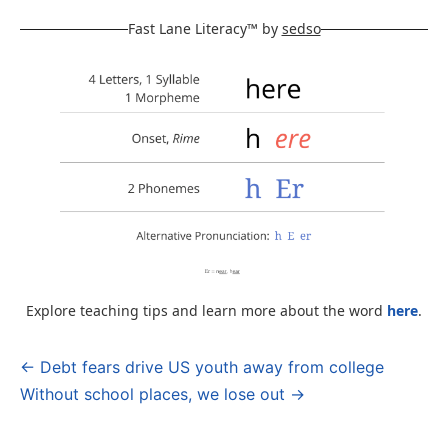
Fast Lane Literacy™ by
sedso
Explore teaching tips and learn more about the word
here
.
← Debt fears drive US youth away from college
Post
Without school places, we lose out →
navigation