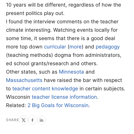
10 years will be different, regardless of how the
present politics play out.
I found the interview comments on the teacher
climate interesting. Watching events locally for
some time, it seems that there is a good deal
more top down
curricular
(
more
) and
pedagogy
(teaching methods) dogma from administrators,
ed school grants/research and others.
Other states, such as
Minnesota
and
Massachusetts
have raised the bar with respect
to
teacher content knowledge
in certain subjects.
Wisconsin
teacher license information
.
Related:
2 Big Goals for Wisconsin
.
SHARE