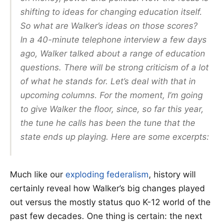
shifting to ideas for changing education itself.
So what are Walker’s ideas on those scores?
In a 40-minute telephone interview a few days
ago, Walker talked about a range of education
questions. There will be strong criticism of a lot
of what he stands for. Let’s deal with that in
upcoming columns. For the moment, I’m going
to give Walker the floor, since, so far this year,
the tune he calls has been the tune that the
state ends up playing. Here are some excerpts:
Much like our
exploding federalism
, history will
certainly reveal how Walker’s big changes played
out versus the mostly status quo K-12 world of the
past few decades. One thing is certain: the next