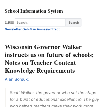
School Information System
Search
RSS
Search
Newsletter
·
Gell-Man Amnesia Effect
Wisconsin Governor Walker
instructs us on future of schools;
Notes on Teacher Content
Knowledge Requirements
Alan Borsuk:
Scott Walker, the governor who set the stage
for a burst of educational excellence? The guy
who helped teachers make their work more