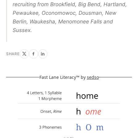
recruiting from Brookfield, Big Bend, Hartland,
Pewaukee, Oconomowoc, Dousman, New
Berlin, Waukesha, Menomonee Falls and
Sussex.
SHARE
Fast Lane Literacy™ by
sedso