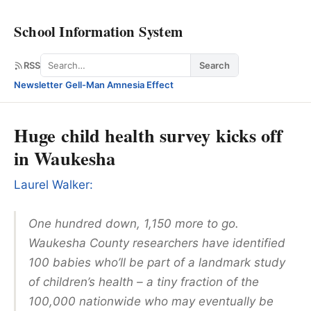
School Information System
Search
RSS
Search
Newsletter
·
Gell-Man Amnesia Effect
Huge child health survey kicks off
in Waukesha
Laurel Walker:
One hundred down, 1,150 more to go.
Waukesha County researchers have identified
100 babies who’ll be part of a landmark study
of children’s health – a tiny fraction of the
100,000 nationwide who may eventually be