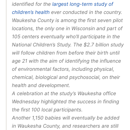
identified for the
largest long-term study of
children’s health
ever conducted in the country.
Waukesha County is among the first seven pilot
locations, the only one in Wisconsin and part of
105 centers eventually who’ll participate in the
National Children’s Study. The $2.7 billion study
will follow children from before their birth until
age 21 with the aim of identifying the influence
of environmental factors, including physical,
chemical, biological and psychosocial, on their
health and development.
A celebration at the study’s Waukesha office
Wednesday highlighted the success in finding
the first 100 local participants.
Another 1,150 babies will eventually be added
in Waukesha County, and researchers are still