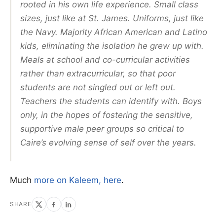
rooted in his own life experience. Small class
sizes, just like at St. James. Uniforms, just like
the Navy. Majority African American and Latino
kids, eliminating the isolation he grew up with.
Meals at school and co-curricular activities
rather than extracurricular, so that poor
students are not singled out or left out.
Teachers the students can identify with. Boys
only, in the hopes of fostering the sensitive,
supportive male peer groups so critical to
Caire’s evolving sense of self over the years.
Much
more on Kaleem, here
.
SHARE