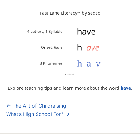
Fast Lane Literacy™ by
sedso
Explore teaching tips and learn more about the word
have
.
← The Art of Childraising
Post
What’s High School For? →
navigation