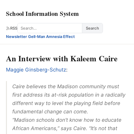
School Information System
Search
RSS
Search
Newsletter
·
Gell-Man Amnesia Effect
An Interview with Kaleem Caire
Maggie Ginsberg-Schutz
:
Caire believes the Madison community must
first address its at-risk population in a radically
different way to level the playing field before
fundamental change can come.
“Madison schools don’t know how to educate
African Americans,” says Caire. “It’s not that