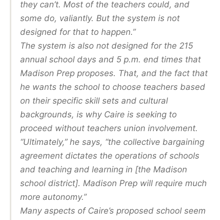
they can’t. Most of the teachers could, and
some do, valiantly. But the system is not
designed for that to happen.”
The system is also not designed for the 215
annual school days and 5 p.m. end times that
Madison Prep proposes. That, and the fact that
he wants the school to choose teachers based
on their specific skill sets and cultural
backgrounds, is why Caire is seeking to
proceed without teachers union involvement.
“Ultimately,” he says, “the collective bargaining
agreement dictates the operations of schools
and teaching and learning in [the Madison
school district]. Madison Prep will require much
more autonomy.”
Many aspects of Caire’s proposed school seem