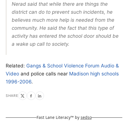
Nerad said that while there are things the
district can do to prevent such incidents, he
believes much more help is needed from the
community. He said the fact that this type of
activity has entered the school door should be
a wake up call to society.
Related:
Gangs & School Violence Forum Audio &
Video
and police calls near
Madison high schools
1996-2006
.
SHARE
Fast Lane Literacy™ by
sedso