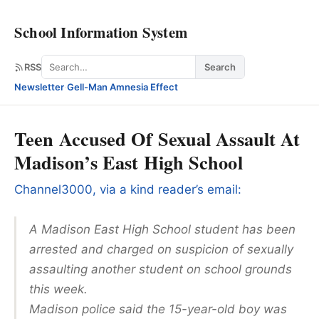
School Information System
Search
RSS
Search
Newsletter
·
Gell-Man Amnesia Effect
Teen Accused Of Sexual Assault At
Madison’s East High School
Channel3000, via a kind reader’s email:
A Madison East High School student has been
arrested and charged on suspicion of sexually
assaulting another student on school grounds
this week.
Madison police said the 15-year-old boy was