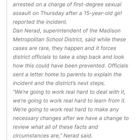
arrested on a charge of first-degree sexual
assault on Thursday after a 15-year-old girl
reported the incident.
Dan Nerad, superintendent of the Madison
Metropolitan School District, said while these
cases are rare, they happen and it forces
district officials to take a step back and look
how this could have been prevented. Officials
sent a letter home to parents to explain the
incident and the district’s next steps.
“We’re going to work real hard to deal with it,
we’re going to work real hard to learn from it.
We’re going to work real hard to make any
necessary changes after we have a change to
review what all of these facts and
circumstances are,” Nerad said.