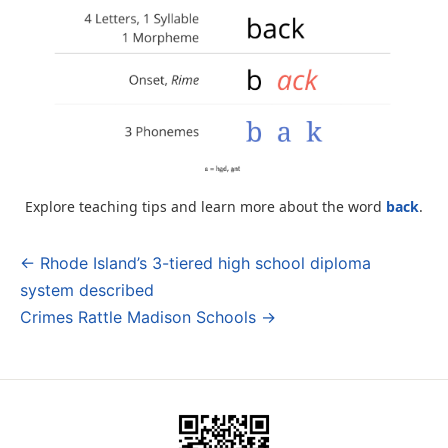
Explore teaching tips and learn more about the word
back
.
← Rhode Island’s 3-tiered high school diploma
Post
system described
navigation
Crimes Rattle Madison Schools →