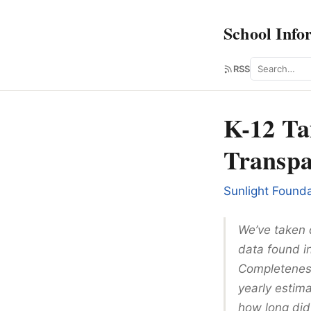
School Info
Search
RSS
K-12 Ta
Transpa
Sunlight Founda
We’ve taken 
data found i
Completeness
yearly estima
how long did 