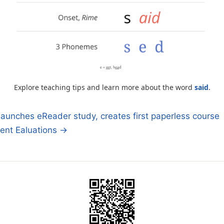
Explore teaching tips and learn more about the word
said
.
aunches eReader study, creates first paperless course
ent Ealuations →
n