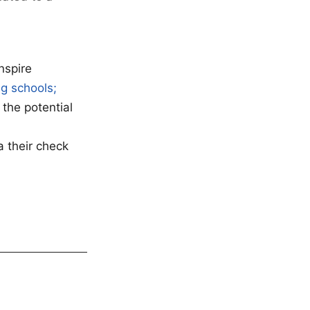
nspire
g schools;
 the potential
a their check