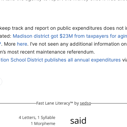
o keep track and report on public expenditures does not i
lated:
Madison district got $23M from taxpayers for agin
?
. More
here
. I’ve not seen any additional information on
on’s most recent maintenance referendum.
tion School District
publishes all annual expenditures
vi
Fast Lane Literacy™ by
sedso