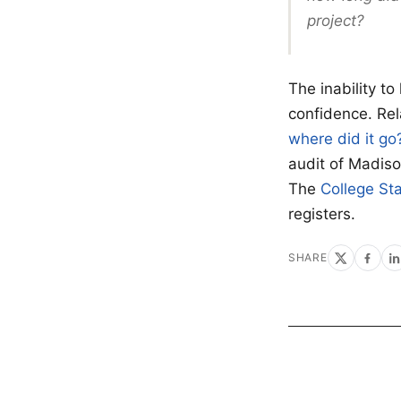
project?
The inability t
confidence. Re
where did it go
audit of Madis
The
College Sta
registers.
SHARE