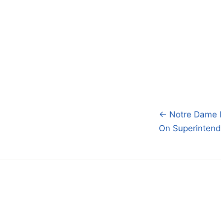
← Notre Dame l
Post
On Superintend
navigatio