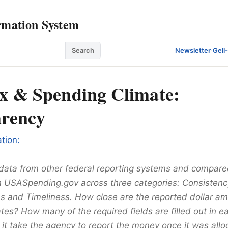
rmation System
Search
Newsletter
·
Gell
x & Spending Climate:
rency
tion:
data from other federal reporting systems and compared
n USASpending.gov across three categories: Consistenc
 and Timeliness. How close are the reported dollar am
tes? How many of the required fields are filled out in 
it take the agency to report the money once it was allo