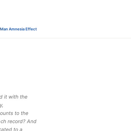
-Man Amnesia Effect
 it with the
y,
ounts to the
each record? And
cated to a