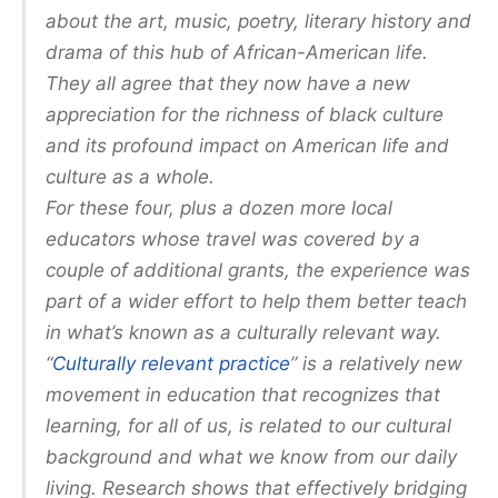
about the art, music, poetry, literary history and
drama of this hub of African-American life.
They all agree that they now have a new
appreciation for the richness of black culture
and its profound impact on American life and
culture as a whole.
For these four, plus a dozen more local
educators whose travel was covered by a
couple of additional grants, the experience was
part of a wider effort to help them better teach
in what’s known as a culturally relevant way.
“
Culturally relevant practice
” is a relatively new
movement in education that recognizes that
learning, for all of us, is related to our cultural
background and what we know from our daily
living. Research shows that effectively bridging