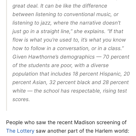
great deal. It can be like the difference
between listening to conventional music, or
listening to jazz, where the narrative doesn’t
just go in a straight line,” she explains. “If that
flow is what you’re used to, it’s what you know
how to follow in a conversation, or in a class.”
Given Hawthorne’s demographics — 70 percent
of the students are poor, with a diverse
population that includes 18 percent Hispanic, 20
percent Asian, 32 percent black and 28 percent
white — the school has respectable, rising test
scores.
People who saw the recent Madison screening of
The Lottery
saw another part of the Harlem world: