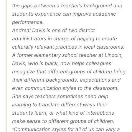
the gaps between a teacher’s background and
student’s experience can improve academic
performance.
Andreal Davis is one of two district
administrators in charge of helping to create
culturally relevant practices in local classrooms.
A former elementary school teacher at Lincoln,
Davis, who is black, now helps colleagues
recognize that different groups of children bring
their different backgrounds, expectations and
even communication styles to the classroom.
She says teachers sometimes need help
learning to translate different ways their
students learn, or what kind of interactions
make sense to different groups of children.
“Communication styles for all of us can vary a