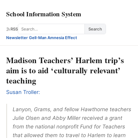
School Information System
Search
RSS
Search
Newsletter
·
Gell-Man Amnesia Effect
Madison Teachers’ Harlem trip’s
aim is to aid ‘culturally relevant’
teaching
Susan Troller:
Lanyon, Grams, and fellow Hawthorne teachers
Julie Olsen and Abby Miller received a grant
from the national nonprofit Fund for Teachers
that allowed them to travel to Harlem to learn