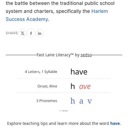
the battle between the traditional public school
system and charters, specifically the
Harlem
Success Academy
.
SHARE
Fast Lane Literacy™ by
sedso
Explore teaching tips and learn more about the word
have
.