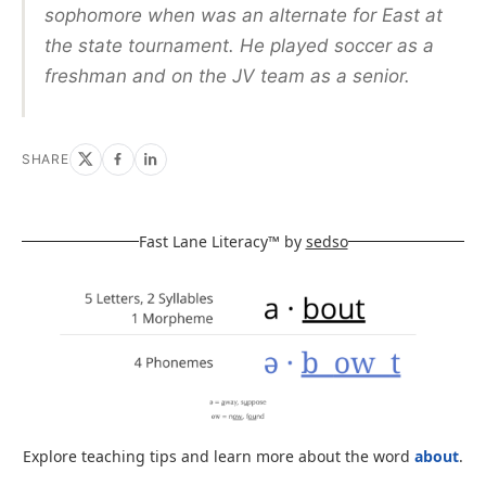
sophomore when was an alternate for East at
the state tournament. He played soccer as a
freshman and on the JV team as a senior.
SHARE
Fast Lane Literacy™ by
sedso
Explore teaching tips and learn more about the word
about
.