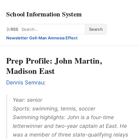
School Information System
Search
RSS
Search
Newsletter
·
Gell-Man Amnesia Effect
Prep Profile: John Martin,
Madison East
Dennis Semrau
:
Year: senior
Sports: swimming, tennis, soccer
Swimming highlights: John is a four-time
letterwinner and two-year captain at East. He
was a member of three state-qualifying relays