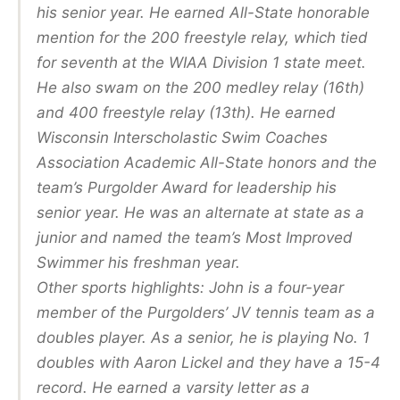
his senior year. He earned All-State honorable
mention for the 200 freestyle relay, which tied
for seventh at the WIAA Division 1 state meet.
He also swam on the 200 medley relay (16th)
and 400 freestyle relay (13th). He earned
Wisconsin Interscholastic Swim Coaches
Association Academic All-State honors and the
team’s Purgolder Award for leadership his
senior year. He was an alternate at state as a
junior and named the team’s Most Improved
Swimmer his freshman year.
Other sports highlights: John is a four-year
member of the Purgolders’ JV tennis team as a
doubles player. As a senior, he is playing No. 1
doubles with Aaron Lickel and they have a 15-4
record. He earned a varsity letter as a