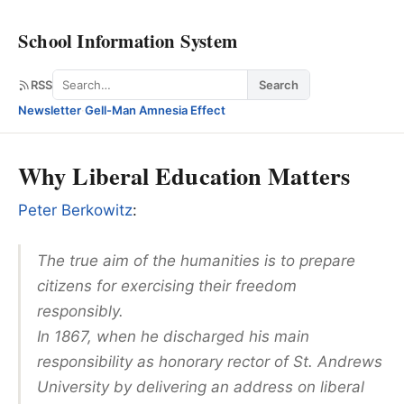
School Information System
Search
RSS
Search
Newsletter
·
Gell-Man Amnesia Effect
Why Liberal Education Matters
Peter Berkowitz
:
The true aim of the humanities is to prepare
citizens for exercising their freedom
responsibly.
In 1867, when he discharged his main
responsibility as honorary rector of St. Andrews
University by delivering an address on liberal