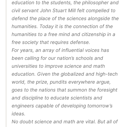
education to the students, the philosopher and
civil servant John Stuart Mill felt compelled to
defend the place of the sciences alongside the
humanities. Today it is the connection of the
humanities to a free mind and citizenship in a
free society that requires defense.
For years, an array of influential voices has
been calling for our nation’s schools and
universities to improve science and math
education. Given the globalized and high-tech
world, the prize, pundits everywhere argue,
goes to the nations that summon the foresight
and discipline to educate scientists and
engineers capable of developing tomorrow’s
ideas.
No doubt science and math are vital. But all of