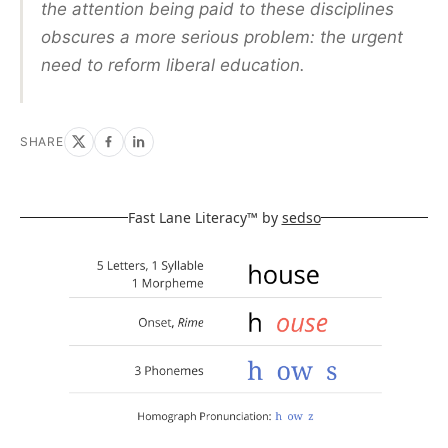
the attention being paid to these disciplines
obscures a more serious problem: the urgent
need to reform liberal education.
SHARE
Fast Lane Literacy™ by
sedso