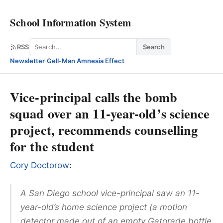
School Information System
Search
RSS
Search
Newsletter
·
Gell-Man Amnesia Effect
Vice-principal calls the bomb
squad over an 11-year-old’s science
project, recommends counselling
for the student
Cory Doctorow
:
A San Diego school vice-principal saw an 11-
year-old’s home science project (a motion
detector made out of an empty Gatorade bottle