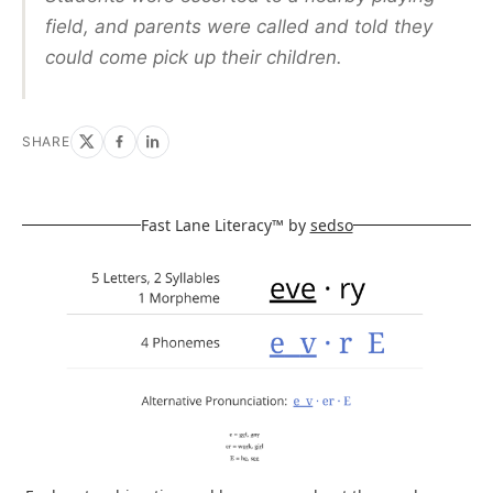
field, and parents were called and told they
could come pick up their children.
SHARE
Fast Lane Literacy™ by
sedso