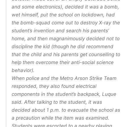
and some electronics), decided it was a bomb,
wet himself, put the school on lockdown, had
the bomb-squad come out to destroy X-ray the
student’s invention and search his parents’
home, and then magnanimously decided not to
discipline the kid (though he did recommend
that the child and his parents get counselling to
help them overcome their anti-social science
behavior).
When police and the Metro Arson Strike Team
responded, they also found electrical
components in the student’s backpack, Luque
said. After talking to the student, it was
decided about 1 p.m. to evacuate the school as
a precaution while the item was examined.
Students were escorted to a nearby playing