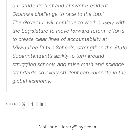
our students first and answer President
Obama’s challenge to race to the top.”
The Governor will continue to work closely with
the Legislature to move forward reform efforts
to create clear lines of accountability at
Milwaukee Public Schools, strengthen the State
Superintendent’s ability to turn around
struggling schools and raise math and science
standards so every student can compete in the
global economy.
SHARE
Fast Lane Literacy™ by
sedso