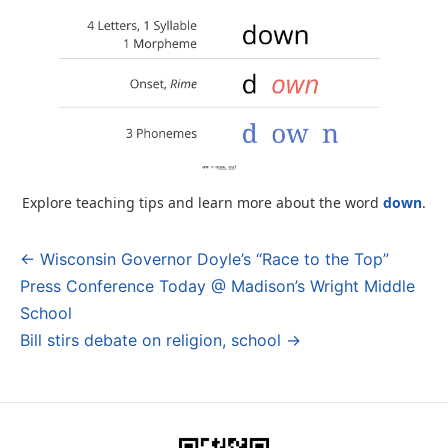
Explore teaching tips and learn more about the word
down
.
← Wisconsin Governor Doyle’s “Race to the Top”
Post
Press Conference Today @ Madison’s Wright Middle
navigation
School
Bill stirs debate on religion, school →