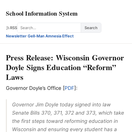
School Information System
Search
RSS
Search
Newsletter
·
Gell-Man Amnesia Effect
Press Release: Wisconsin Governor
Doyle Signs Education “Reform”
Laws
Governor Doyle’s Office [
PDF
]:
Governor Jim Doyle today signed into law
Senate Bills 370, 371, 372 and 373, which take
the first steps toward reforming education in
Wisconsin and ensuring every student has a