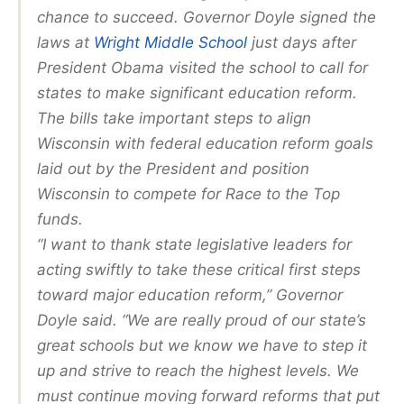
chance to succeed. Governor Doyle signed the
laws at
Wright Middle School
just days after
President Obama visited the school to call for
states to make significant education reform.
The bills take important steps to align
Wisconsin with federal education reform goals
laid out by the President and position
Wisconsin to compete for Race to the Top
funds.
“I want to thank state legislative leaders for
acting swiftly to take these critical first steps
toward major education reform,” Governor
Doyle said. “We are really proud of our state’s
great schools but we know we have to step it
up and strive to reach the highest levels. We
must continue moving forward reforms that put