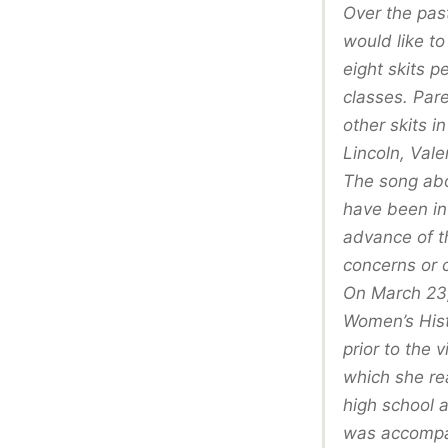
Over the pas
would like t
eight skits 
classes. Par
other skits 
Lincoln, Val
The song abo
have been in
advance of t
concerns or c
On March 23,
Women’s Hist
prior to the 
which she re
high school 
was accompan