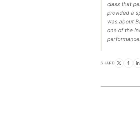
class that p
provided a s
was about Ba
one of the i
performance.
SHARE