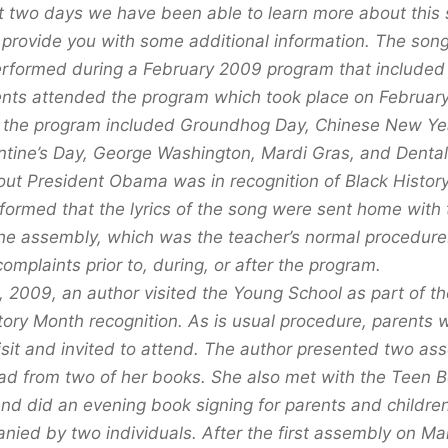
t two days we have been able to learn more about this 
o provide you with some additional information. The son
performed during a February 2009 program that include
ents attended the program which took place on Februar
in the program included Groundhog Day, Chinese New Y
entine’s Day, George Washington, Mardi Gras, and Denta
ut President Obama was in recognition of Black Histor
formed that the lyrics of the song were sent home with t
he assembly, which was the teacher’s normal procedure
omplaints prior to, during, or after the program.
 2009, an author visited the Young School as part of th
ory Month recognition. As is usual procedure, parents w
visit and invited to attend. The author presented two as
ad from two of her books. She also met with the Teen B
and did an evening book signing for parents and childre
ied by two individuals. After the first assembly on Ma