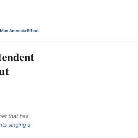
-Man Amnesia Effect
tendent
ut
net that has
nts singing a