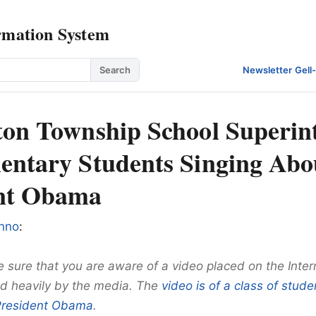
rmation System
Search
Newsletter
·
Gell
ton Township School Superin
entary Students Singing Abo
ent Obama
nno
:
 sure that you are aware of a video placed on the Inter
d heavily by the media. The
video is of a class of stude
President Obama
.