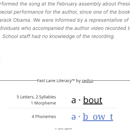
erformed the song at the February assembly about Pre
pecial performance for the author, since one of the boo
rack Obama. We were informed by a representative of 
ndividuals who accompanied the author video recorded 
 School staff had no knowledge of the recording.
Fast Lane Literacy™ by
sedso