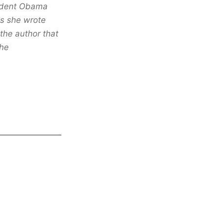
sident Obama
ks she wrote
the author that
the