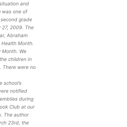
situation and
g was one of
d second grade
y 27, 2009. The
ear, Abraham
l Health Month.
y Month. We
he children in
. There were no
e school’s
ere notified
semblies during
ook Club at our
n. The author
rch 23rd, the