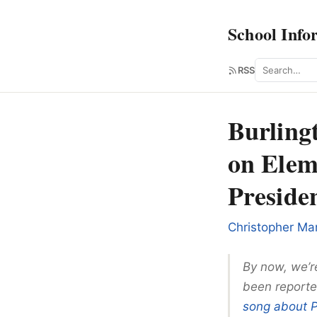
School Info
Search
RSS
Burling
on Elem
Presid
Christopher Ma
By now, we’re
been reporte
song about 