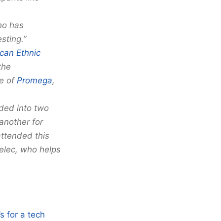
ho has
sting.”
can Ethnic
the
te of
Promega
,
ided into two
another for
attended this
elec, who helps
s for a tech