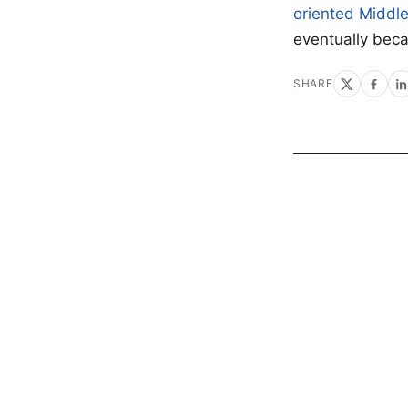
oriented Middl
eventually be
SHARE