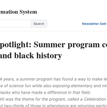
rmation System
Search
Newsletter
·
Gell
spotlight: Summer program 
and black history
 14 years, a summer program has found a way to make le
rea of science fun while also exposing elementary and m
blacks who have made a difference in that field.
ight was the theme for the program, called a Celebration o
t two-thirds of those in attendance are returning partic