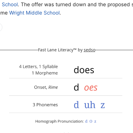
e School
. The offer was turned down and the proposed 
came
Wright Middle School
.
Fast Lane Literacy™ by
sedso