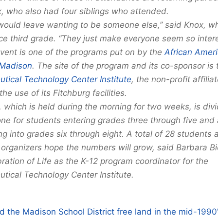
, who also had four siblings who attended.
 would leave wanting to be someone else,” said Knox, w
ce third grade. “They just make everyone seem so intere
vent is one of the programs put on by the
African Ameri
Madison
. The site of the program and its co-sponsor is 
tical Technology Center Institute
, the non-profit affilia
he use of its Fitchburg facilities.
 which is held during the morning for two weeks, is div
ne for students entering grades three through five and 
g into grades six through eight. A total of 28 students 
 organizers hope the numbers will grow, said Barbara Bi
ration of Life as the K-12 program coordinator for the
tical Technology Center Institute.
 the Madison School District free land in the mid-1990’