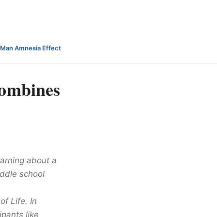
-Man Amnesia Effect
combines
arning about a
iddle school
f Life. In
ipants like