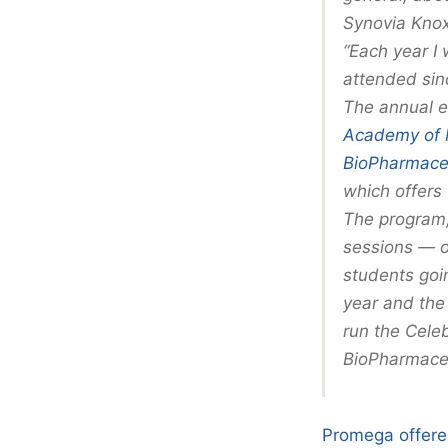
Synovia Knox
“Each year I
attended sin
The annual e
Academy of 
BioPharmaceu
which offers t
The program,
sessions — o
students goin
year and the
run the Celeb
BioPharmaceu
Promega offered