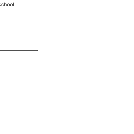
school