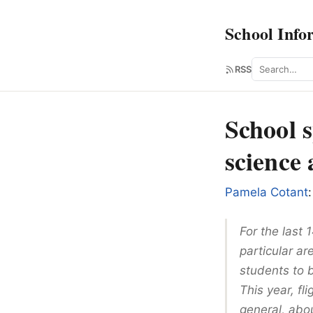
School Info
Search
RSS
School 
science 
Pamela Cotant
:
For the last
particular a
students to 
This year, fl
general, abou