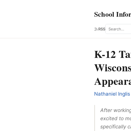
School Info
Search
RSS
K-12 Ta
Wiscons
Appeara
Nathaniel Inglis
After workin
excited to mo
specifically 