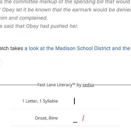
 the committee markup of the spending bill that would 
 Obey let it be known that the earmark would be denie
him and complained.
e said that Obey had pushed her.
elch takes
a look at the Madison School District and th
Fast Lane Literacy™ by
sedso