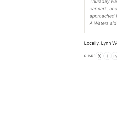
Thursday was
earmark, and
approached 
A Waters aid
Locally, Lynn W
SHARE