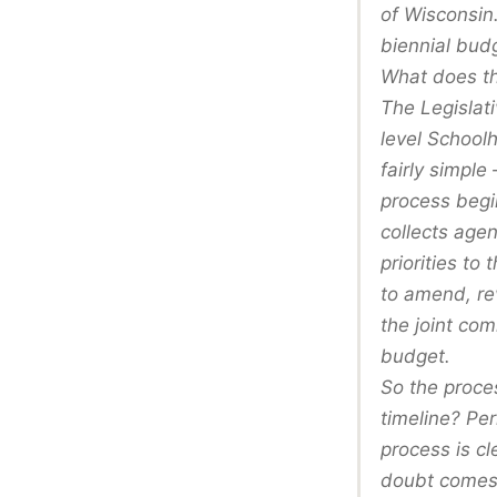
of Wisconsin
biennial bud
What does th
The Legislati
level School
fairly simple
process begin
collects age
priorities t
to amend, re
the joint co
budget.
So the proce
timeline? Per
process is cl
doubt comes 