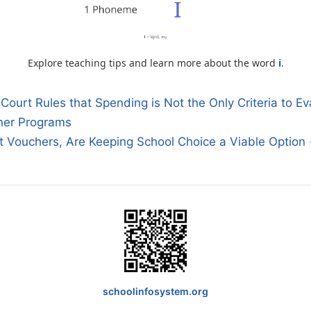
Explore teaching tips and learn more about the word
i
.
urt Rules that Spending is Not the Only Criteria to Ev
ner Programs
n
t Vouchers, Are Keeping School Choice a Viable Option
schoolinfosystem.org