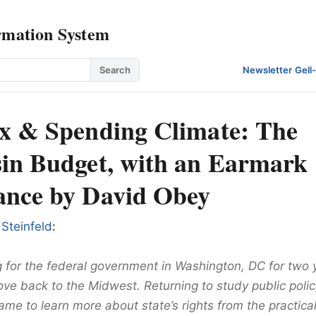
rmation System
Search
Newsletter
·
Gell
x & Spending Climate: The
in Budget, with an Earmark
nce by David Obey
 Steinfeld
:
g for the federal government in Washington, DC for two 
ve back to the Midwest. Returning to study public polic
came to learn more about state’s rights from the practica