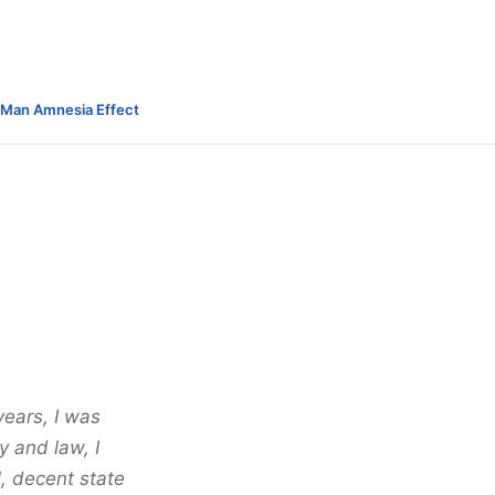
-Man Amnesia Effect
years, I was
y and law, I
l, decent state