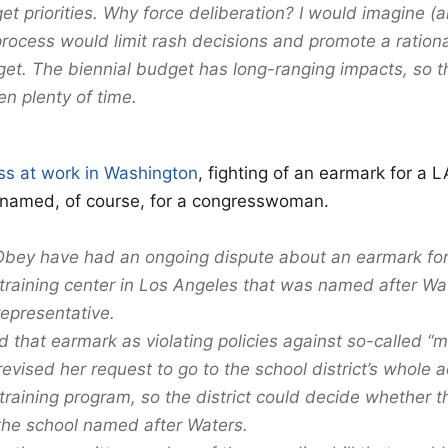
et priorities. Why force deliberation? I would imagine (
process would limit rash decisions and promote a rationa
dget. The biennial budget has long-ranging impacts, so t
ven plenty of time.
lass at work in Washington
, fighting of an earmark for a L
, named, of course, for a congresswoman.
bey have had an ongoing dispute about an earmark for 
raining center in Los Angeles that was named after W
representative.
d that earmark as violating policies against so-called 
evised her request to go to the school district’s whole a
raining program, so the district could decide whether 
the school named after Waters.