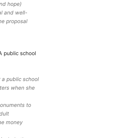
and hope)
l and well-
he proposal
A public school
a public school
aters when she
“monuments to
dult
the money