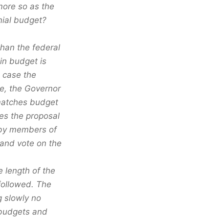
more so as the
ial budget?
than the federal
in budget is
s case the
te, the Governor
 matches budget
kes the proposal
 by members of
 and vote on the
 length of the
 followed. The
g slowly no
 budgets and