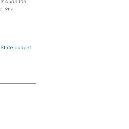
include the
d. She
e State budget
.