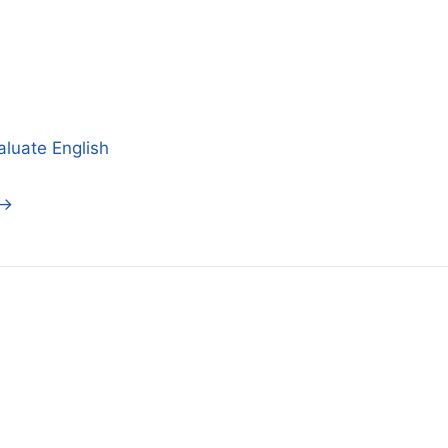
aluate English
 →