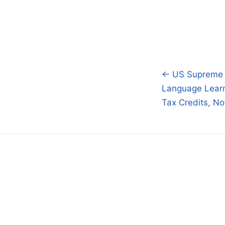
← US Supreme Co
Post
Language Lear
navigatio
Tax Credits, No