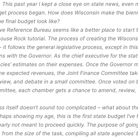
. This past year I kept a close eye on state news, even 
get process began. How does Wisconsin make the bienn
e final budget look like?
ve Reference Bureau seems like a better place to start 
house Rock tutorial. The process of creating the Wiscons
 – it follows the general legislative process, except in thi
s with the Governor. As the chief executive for the sta
ncies’ estimates on their expenses. Once the Governor
o the expected revenues, the Joint Finance Committee ta
view, and debate in a small committee. Once voted on
mmittee, each chamber gets a chance to amend, review,
ss itself doesn’t sound too complicated – what about the
haps showing my age, this is the first state budget I’ve
early not meant to proceed quickly. The purpose of goin
from the size of the task, compiling all state agencies’