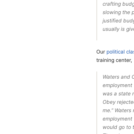
crafting budg
slowing the 
justified bu
usually is gi
Our
political c
training center
Waters and O
employment t
was a state 
Obey rejecte
me.” Waters r
employment t
would go to 