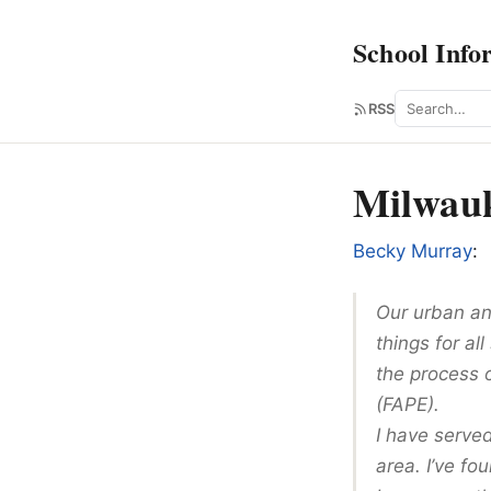
School Info
Search
RSS
Milwauk
Becky Murray
:
Our urban an
things for al
the process 
(FAPE).
I have serve
area. I’ve fo