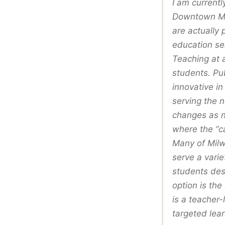
I am currentl
Downtown Mon
are actually 
education ser
Teaching at 
students. Pu
innovative in
serving the 
changes as ne
where the “c
Many of Milw
serve a varie
students desi
option is the
is a teacher-
targeted lear