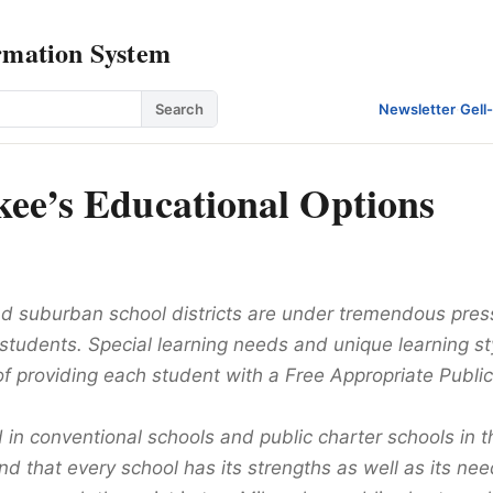
rmation System
Search
Newsletter
·
Gell
ee’s Educational Options
d suburban school districts are under tremendous press
l students. Special learning needs and unique learning s
of providing each student with a Free Appropriate Publi
d in conventional schools and public charter schools in
und that every school has its strengths as well as its ne