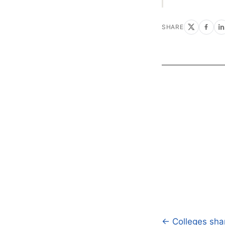
SHARE
← Colleges shar
Post