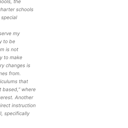
hools, the
harter schools
 special
 serve my
y to be
am is not
my to make
ary changes is
mes from.
iculums that
ect based,” where
terest. Another
rect instruction
, specifically