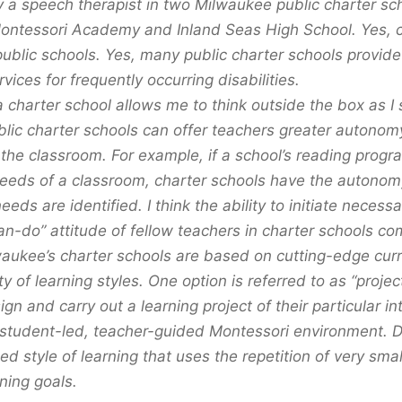
y a speech therapist in two Milwaukee public charter sc
tessori Academy and Inland Seas High School. Yes, c
public schools. Yes, many public charter schools provide
vices for frequently occurring disabilities.
a charter school allows me to think outside the box as I
blic charter schools can offer teachers greater autonom
 the classroom. For example, if a school’s reading progr
needs of a classroom, charter schools have the autono
eds are identified. I think the ability to initiate necess
an-do” attitude of fellow teachers in charter schools co
aukee’s charter schools are based on cutting-edge curr
ty of learning styles. One option is referred to as “proj
gn and carry out a learning project of their particular in
 student-led, teacher-guided Montessori environment. Di
led style of learning that uses the repetition of very small
ning goals.