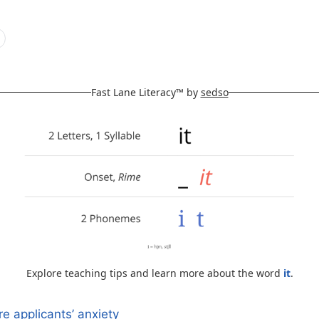
Fast Lane Literacy™ by
sedso
Explore teaching tips and learn more about the word
it
.
e applicants’ anxiety