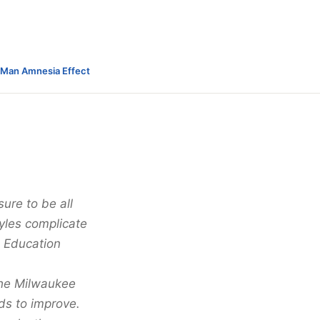
-Man Amnesia Effect
ure to be all
tyles complicate
c Education
 the Milwaukee
eds to improve.