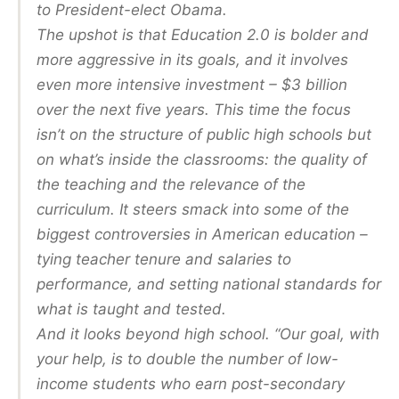
to President-elect Obama.
The upshot is that Education 2.0 is bolder and
more aggressive in its goals, and it involves
even more intensive investment – $3 billion
over the next five years. This time the focus
isn’t on the structure of public high schools but
on what’s inside the classrooms: the quality of
the teaching and the relevance of the
curriculum. It steers smack into some of the
biggest controversies in American education –
tying teacher tenure and salaries to
performance, and setting national standards for
what is taught and tested.
And it looks beyond high school. “Our goal, with
your help, is to double the number of low-
income students who earn post-secondary