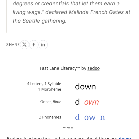
degrees or credentials that let them earn a
living wage,” declared Melinda French Gates at
the Seattle gathering.
SHARE
Fast Lane Literacy™ by
sedso
Explore teaching tips and learn more about the word
down
.