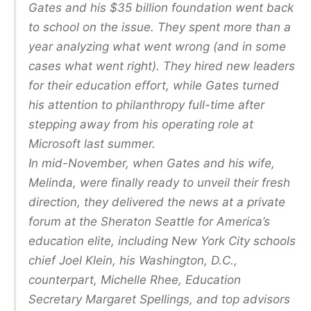
Gates and his $35 billion foundation went back
to school on the issue. They spent more than a
year analyzing what went wrong (and in some
cases what went right). They hired new leaders
for their education effort, while Gates turned
his attention to philanthropy full-time after
stepping away from his operating role at
Microsoft last summer.
In mid-November, when Gates and his wife,
Melinda, were finally ready to unveil their fresh
direction, they delivered the news at a private
forum at the Sheraton Seattle for America’s
education elite, including New York City schools
chief Joel Klein, his Washington, D.C.,
counterpart, Michelle Rhee, Education
Secretary Margaret Spellings, and top advisors