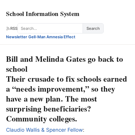
School Information System
Search
RSS
Search
Newsletter
·
Gell-Man Amnesia Effect
Bill and Melinda Gates go back to
school
Their crusade to fix schools earned
a “needs improvement,” so they
have a new plan. The most
surprising beneficiaries?
Community colleges.
Claudio Wallis & Spencer Fellow
: