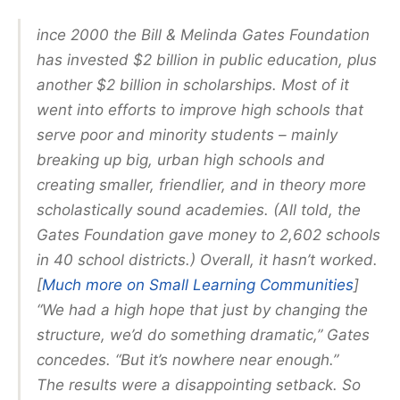
ince 2000 the Bill & Melinda Gates Foundation
has invested $2 billion in public education, plus
another $2 billion in scholarships. Most of it
went into efforts to improve high schools that
serve poor and minority students – mainly
breaking up big, urban high schools and
creating smaller, friendlier, and in theory more
scholastically sound academies. (All told, the
Gates Foundation gave money to 2,602 schools
in 40 school districts.) Overall, it hasn’t worked.
[
Much more on Small Learning Communities
]
“We had a high hope that just by changing the
structure, we’d do something dramatic,” Gates
concedes. “But it’s nowhere near enough.”
The results were a disappointing setback. So