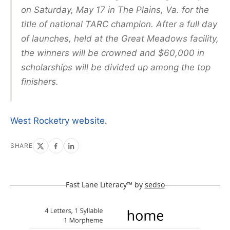
on Saturday, May 17 in The Plains, Va. for the
title of national TARC champion. After a full day
of launches, held at the Great Meadows facility,
the winners will be crowned and $60,000 in
scholarships will be divided up among the top
finishers.
West Rocketry website
.
SHARE
Fast Lane Literacy™ by
sedso