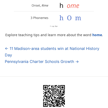
Explore teaching tips and learn more about the word
home
.
← 11 Madison-area students win at National History
Post
Day
navigation
Pennsylvania Charter Schools Growth →