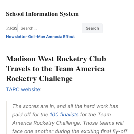
School Information System
Search
RSS
Search
Newsletter
·
Gell-Man Amnesia Effect
Madison West Rocketry Club
Travels to the Team America
Rocketry Challenge
TARC website
:
The scores are in, and all the hard work has
paid off for the
100 finalists
for the Team
America Rocketry Challenge. Those teams will
face one another during the exciting final fly-off