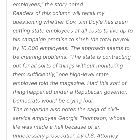
employees,” the story noted.
Readers of this column will recall my
questioning whether Gov. Jim Doyle has been
cutting state employees at all costs to live up to
his campaign promise to slash the total payroll
by 10,000 employees. The approach seems to
be creating problems. “The state is contracting
out for all sorts of things without monitoring
them sufficiently,” one high-level state
employee told the magazine. Had this sort of
thing happened under a Republican governor,
Democrats would be crying foul.
The magazine also notes the saga of civil-
service employee Georgia Thompson, whose
life was made a hell because of an
unnecessary prosecution by U.S. Attorney