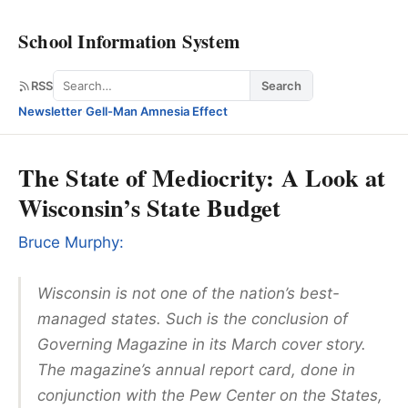
School Information System
Search
RSS
Search
Newsletter
·
Gell-Man Amnesia Effect
The State of Mediocrity: A Look at
Wisconsin’s State Budget
Bruce Murphy:
Wisconsin is not one of the nation’s best-
managed states. Such is the conclusion of
Governing Magazine in its March cover story.
The magazine’s annual report card, done in
conjunction with the Pew Center on the States,