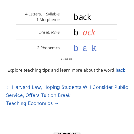
Explore teaching tips and learn more about the word
back
.
← Harvard Law, Hoping Students Will Consider Public
Post
Service, Offers Tuition Break
navigation
Teaching Economics →