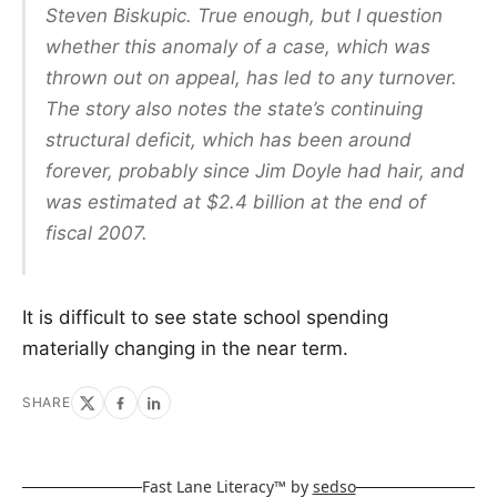
Steven Biskupic. True enough, but I question
whether this anomaly of a case, which was
thrown out on appeal, has led to any turnover.
The story also notes the state’s continuing
structural deficit, which has been around
forever, probably since Jim Doyle had hair, and
was estimated at $2.4 billion at the end of
fiscal 2007.
It is difficult to see state school spending
materially changing in the near term.
SHARE
Fast Lane Literacy™ by
sedso