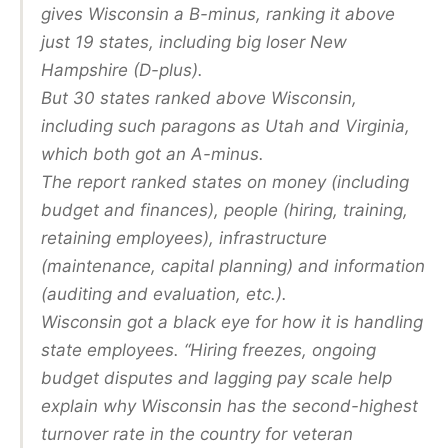
gives Wisconsin a B-minus, ranking it above
just 19 states, including big loser New
Hampshire (D-plus).
But 30 states ranked above Wisconsin,
including such paragons as Utah and Virginia,
which both got an A-minus.
The report ranked states on money (including
budget and finances), people (hiring, training,
retaining employees), infrastructure
(maintenance, capital planning) and information
(auditing and evaluation, etc.).
Wisconsin got a black eye for how it is handling
state employees. “Hiring freezes, ongoing
budget disputes and lagging pay scale help
explain why Wisconsin has the second-highest
turnover rate in the country for veteran