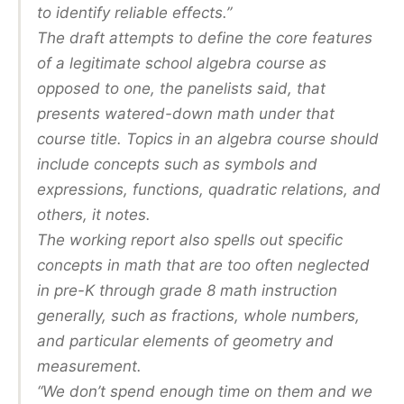
to identify reliable effects.”
The draft attempts to define the core features
of a legitimate school algebra course as
opposed to one, the panelists said, that
presents watered-down math under that
course title. Topics in an algebra course should
include concepts such as symbols and
expressions, functions, quadratic relations, and
others, it notes.
The working report also spells out specific
concepts in math that are too often neglected
in pre-K through grade 8 math instruction
generally, such as fractions, whole numbers,
and particular elements of geometry and
measurement.
“We don’t spend enough time on them and we