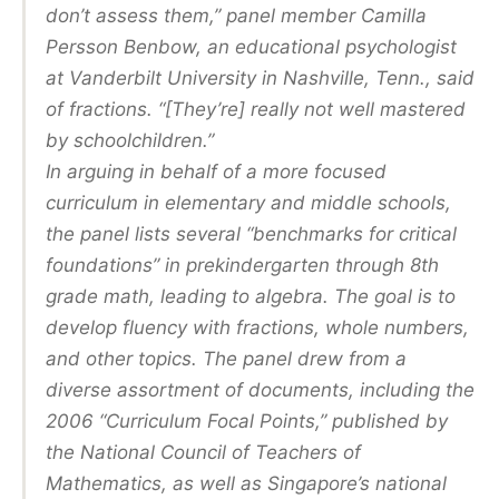
don’t assess them,” panel member Camilla
Persson Benbow, an educational psychologist
at Vanderbilt University in Nashville, Tenn., said
of fractions. “[They’re] really not well mastered
by schoolchildren.”
In arguing in behalf of a more focused
curriculum in elementary and middle schools,
the panel lists several “benchmarks for critical
foundations” in prekindergarten through 8th
grade math, leading to algebra. The goal is to
develop fluency with fractions, whole numbers,
and other topics. The panel drew from a
diverse assortment of documents, including the
2006 “Curriculum Focal Points,” published by
the National Council of Teachers of
Mathematics, as well as Singapore’s national