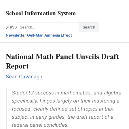
School Information System
Search
RSS
Search
Newsletter
·
Gell-Man Amnesia Effect
National Math Panel Unveils Draft
Report
Sean Cavanagh
:
Students’ success in mathematics, and algebra
specifically, hinges largely on their mastering a
focused, clearly defined set of topics in that
subject in early grades, the draft report of a
federal panel concludes.