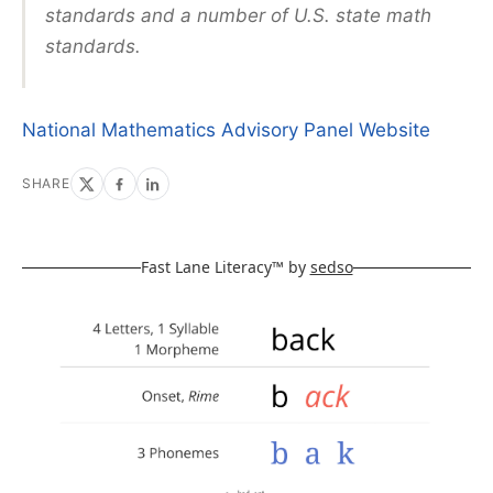
standards and a number of U.S. state math
standards.
National Mathematics Advisory Panel Website
SHARE
Fast Lane Literacy™ by
sedso