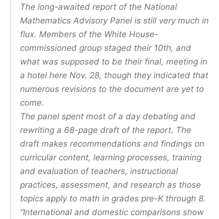
The long-awaited report of the National
Mathematics Advisory Panel is still very much in
flux. Members of the White House-
commissioned group staged their 10th, and
what was supposed to be their final, meeting in
a hotel here Nov. 28, though they indicated that
numerous revisions to the document are yet to
come.
The panel spent most of a day debating and
rewriting a 68-page draft of the report. The
draft makes recommendations and findings on
curricular content, learning processes, training
and evaluation of teachers, instructional
practices, assessment, and research as those
topics apply to math in grades pre-K through 8.
“International and domestic comparisons show