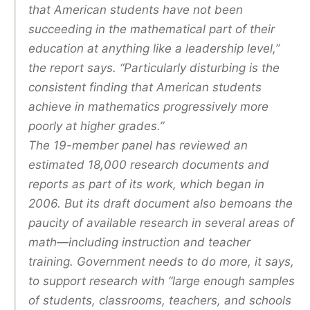
that American students have not been
succeeding in the mathematical part of their
education at anything like a leadership level,”
the report says. “Particularly disturbing is the
consistent finding that American students
achieve in mathematics progressively more
poorly at higher grades.”
The 19-member panel has reviewed an
estimated 18,000 research documents and
reports as part of its work, which began in
2006. But its draft document also bemoans the
paucity of available research in several areas of
math—including instruction and teacher
training. Government needs to do more, it says,
to support research with “large enough samples
of students, classrooms, teachers, and schools