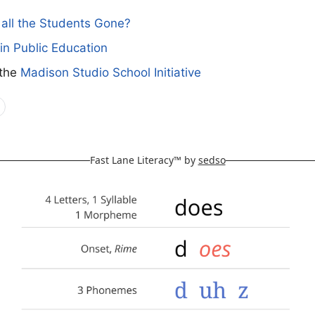
all the Students Gone?
in Public Education
 the
Madison Studio School Initiative
Fast Lane Literacy™ by
sedso