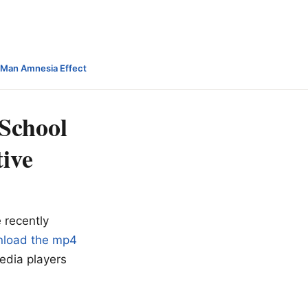
-Man Amnesia Effect
School
tive
 recently
load the mp4
edia players