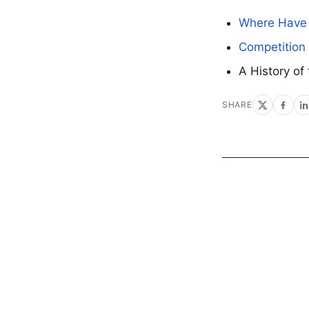
Where Have 
Competition 
A History of
SHARE