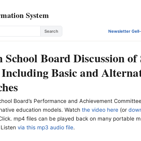
rmation System
Search
Newsletter
·
Gell
 School Board Discussion of 
 Including Basic and Alterna
ches
hool Board’s Performance and Achievement Committee
rnative education models. Watch
the video here
(or
down
lick. mp4 files can be played back on many portable m
 Listen
via this mp3 audio file
.