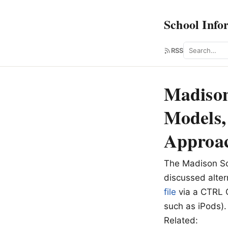
School Info
Search
RSS
Madison
Models,
Approa
The Madison Sc
discussed alte
file
via a CTRL C
such as iPods).
Related: