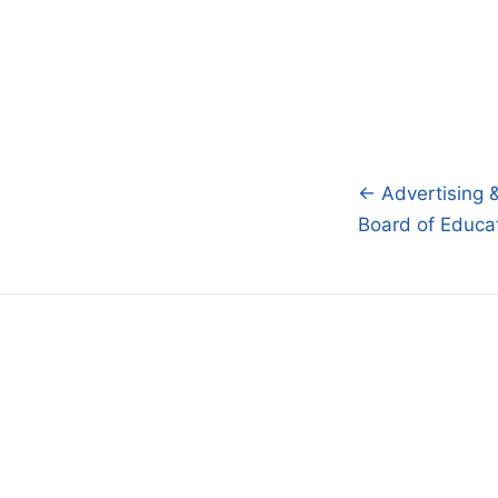
← Advertising 
Post
Board of Educa
navigatio