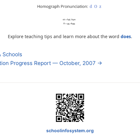
Explore teaching tips and learn more about the word
does
.
& Schools
tion Progress Report — October, 2007 →
n
schoolinfosystem.org