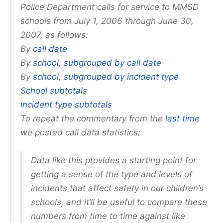
Police Department calls for service to MMSD
schools from July 1, 2006 through June 30,
2007, as follows:
By
call date
By
school, subgrouped by call date
By
school, subgrouped by incident type
School subtotals
Incident type subtotals
To repeat the commentary from the
last time
we posted call data statistics:
Data like this provides a starting point for
getting a sense of the type and levels of
incidents that affect safety in our children’s
schools, and it’ll be useful to compare these
numbers from time to time against like