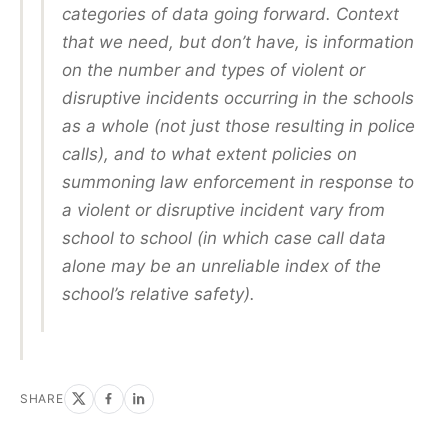
categories of data going forward. Context
that we need, but don’t have, is information
on the number and types of violent or
disruptive incidents occurring in the schools
as a whole (not just those resulting in police
calls), and to what extent policies on
summoning law enforcement in response to
a violent or disruptive incident vary from
school to school (in which case call data
alone may be an unreliable index of the
school’s relative safety).
SHARE