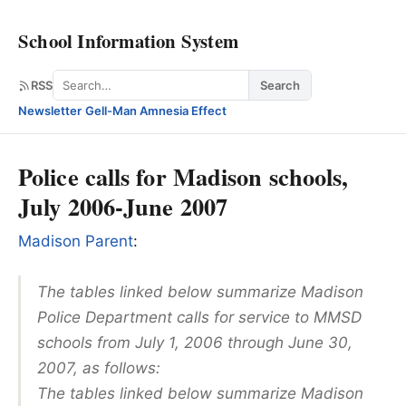
School Information System
Search
RSS
Search
Newsletter
·
Gell-Man Amnesia Effect
Police calls for Madison schools,
July 2006-June 2007
Madison Parent
:
The tables linked below summarize Madison
Police Department calls for service to MMSD
schools from July 1, 2006 through June 30,
2007, as follows:
The tables linked below summarize Madison