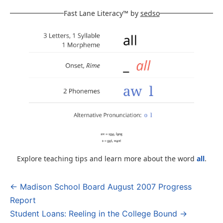
Fast Lane Literacy™ by
sedso
Explore teaching tips and learn more about the word
all
.
← Madison School Board August 2007 Progress
Post
Report
navigation
Student Loans: Reeling in the College Bound →