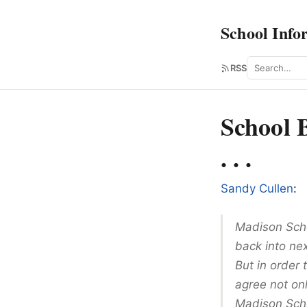
School Info
Search
RSS
School 
. . .
Sandy Cullen
:
Madison Scho
back into nex
But in order
agree not onl
Madison Scho