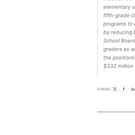
elementary s
fifth-grade 
programs to 
by reducing b
School Board
graders as we
the positions
$332 million 
SHARE