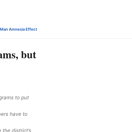
-Man Amnesia Effect
ams, but
grams to put
bers have to
the district’s