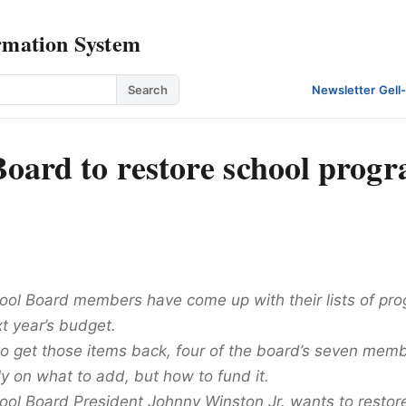
rmation System
Search
Newsletter
·
Gell
Board to restore school progr
ol Board members have come up with their lists of pro
t year’s budget.
 to get those items back, four of the board’s seven mem
y on what to add, but how to fund it.
ol Board President Johnny Winston Jr. wants to restore 