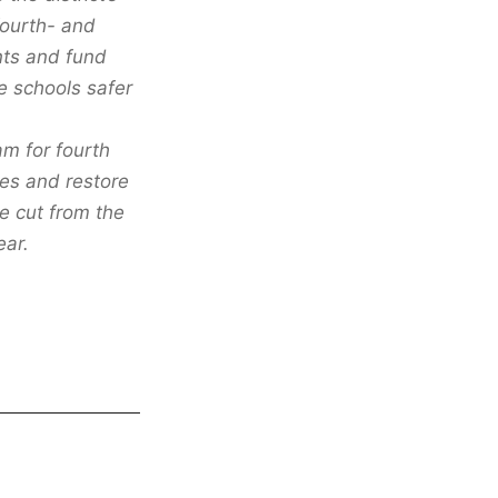
fourth- and
nts and fund
 schools safer
m for fourth
ees and restore
re cut from the
ear.