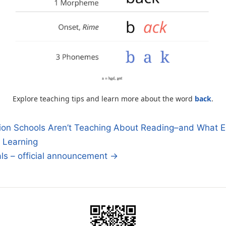
Explore teaching tips and learn more about the word
back
.
on Schools Aren’t Teaching About Reading–and What E
 Learning
n
als – official announcement →