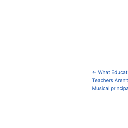
← What Educati
Post
Teachers Aren’t
navigatio
Musical princip