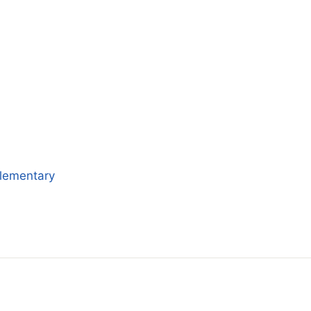
lementary