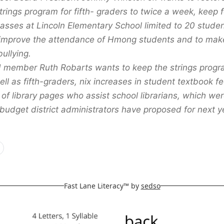
trings program for fifth- graders to twice a week, keep 
classes at Lincoln Elementary School limited to 20 stude
improve the attendance of Hmong students and to make
ullying.
 member Ruth Robarts wants to keep the strings progra
ll as fifth-graders, nix increases in student textbook f
 of library pages who assist school librarians, which we
budget district administrators have proposed for next y
Fast Lane Literacy™ by
sedso