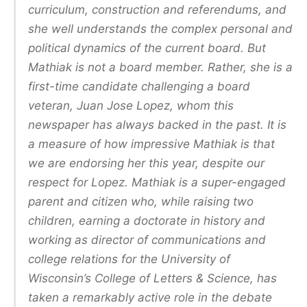
curriculum, construction and referendums, and
she well understands the complex personal and
political dynamics of the current board. But
Mathiak is not a board member. Rather, she is a
first-time candidate challenging a board
veteran, Juan Jose Lopez, whom this
newspaper has always backed in the past. It is
a measure of how impressive Mathiak is that
we are endorsing her this year, despite our
respect for Lopez. Mathiak is a super-engaged
parent and citizen who, while raising two
children, earning a doctorate in history and
working as director of communications and
college relations for the University of
Wisconsin’s College of Letters & Science, has
taken a remarkably active role in the debate