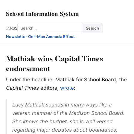
School Information System
Search
RSS
Search
Newsletter
·
Gell-Man Amnesia Effect
Mathiak wins Capital Times
endorsement
Under the headline, Mathiak for School Board, the
Capital Times
editors,
wrote
:
Lucy Mathiak sounds in many ways like a
veteran member of the Madison School Board.
She knows the budget, she is well versed
regarding major debates about boundaries,