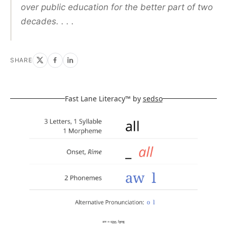
over public education for the better part of two
decades. . . .
SHARE
Fast Lane Literacy™ by
sedso