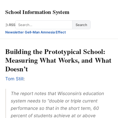
School Information System
Search
RSS
Search
Newsletter
·
Gell-Man Amnesia Effect
Building the Prototypical School:
Measuring What Works, and What
Doesn’t
Tom Still
:
The report notes that Wisconsin’s education
system needs to “double or triple current
performance so that in the short term, 60
percent of students achieve at or above