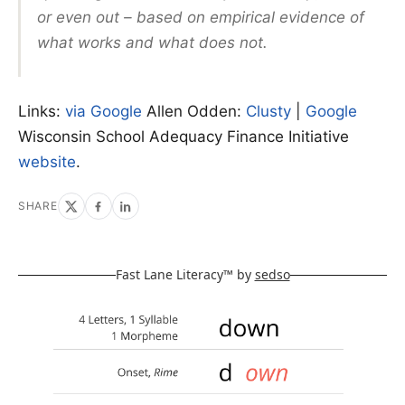
or even out – based on empirical evidence of
what works and what does not.
Links:
via Google
Allen Odden:
Clusty
|
Google
Wisconsin School Adequacy Finance Initiative
website
.
SHARE
Fast Lane Literacy™ by
sedso