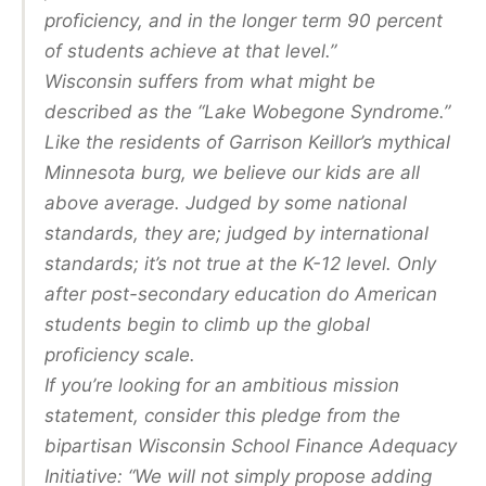
proficiency, and in the longer term 90 percent
of students achieve at that level.”
Wisconsin suffers from what might be
described as the “Lake Wobegone Syndrome.”
Like the residents of Garrison Keillor’s mythical
Minnesota burg, we believe our kids are all
above average. Judged by some national
standards, they are; judged by international
standards; it’s not true at the K-12 level. Only
after post-secondary education do American
students begin to climb up the global
proficiency scale.
If you’re looking for an ambitious mission
statement, consider this pledge from the
bipartisan Wisconsin School Finance Adequacy
Initiative: “We will not simply propose adding