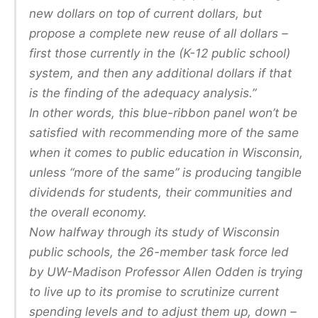
new dollars on top of current dollars, but
propose a complete new reuse of all dollars –
first those currently in the (K-12 public school)
system, and then any additional dollars if that
is the finding of the adequacy analysis.”
In other words, this blue-ribbon panel won’t be
satisfied with recommending more of the same
when it comes to public education in Wisconsin,
unless “more of the same” is producing tangible
dividends for students, their communities and
the overall economy.
Now halfway through its study of Wisconsin
public schools, the 26-member task force led
by UW-Madison Professor Allen Odden is trying
to live up to its promise to scrutinize current
spending levels and to adjust them up, down –