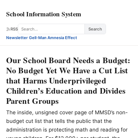
School Information System
Search
RSS
Search
Newsletter
·
Gell-Man Amnesia Effect
Our School Board Needs a Budget:
No Budget Yet We Have a Cut List
that Harms Underprivileged
Children’s Education and Divides
Parent Groups
The inside, unsigned cover page of MMSD’s non-
budget cut list that tells the public that the
administration is protecting math and reading for