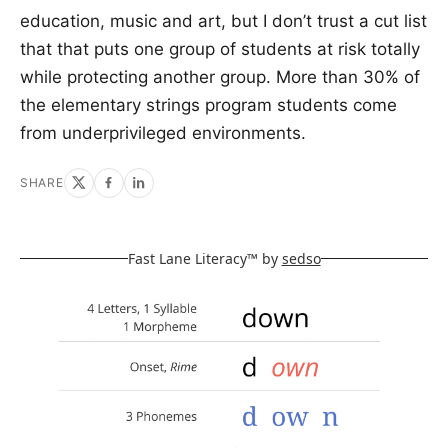
education, music and art, but I don’t trust a cut list
that that puts one group of students at risk totally
while protecting another group. More than 30% of
the elementary strings program students come
from underprivileged environments.
SHARE
Fast Lane Literacy™ by
sedso