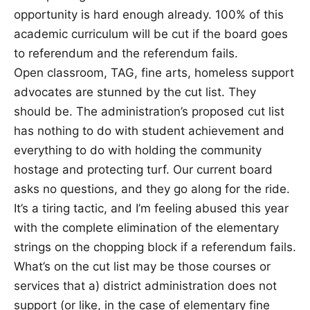
opportunity is hard enough already. 100% of this
academic curriculum will be cut if the board goes
to referendum and the referendum fails.
Open classroom, TAG, fine arts, homeless support
advocates are stunned by the cut list. They
should be. The administration’s proposed cut list
has nothing to do with student achievement and
everything to do with holding the community
hostage and protecting turf. Our current board
asks no questions, and they go along for the ride.
It’s a tiring tactic, and I’m feeling abused this year
with the complete elimination of the elementary
strings on the chopping block if a referendum fails.
What’s on the cut list may be those courses or
services that a) district administration does not
support (or like, in the case of elementary fine