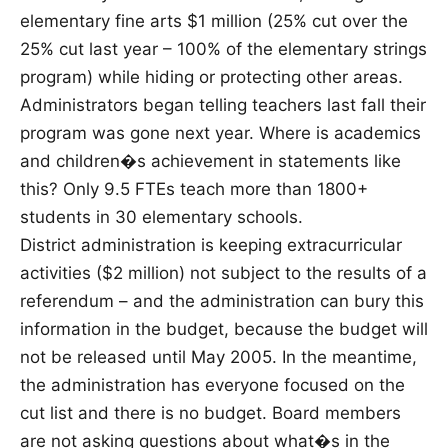
elementary fine arts $1 million (25% cut over the
25% cut last year – 100% of the elementary strings
program) while hiding or protecting other areas.
Administrators began telling teachers last fall their
program was gone next year. Where is academics
and children�s achievement in statements like
this? Only 9.5 FTEs teach more than 1800+
students in 30 elementary schools.
District administration is keeping extracurricular
activities ($2 million) not subject to the results of a
referendum – and the administration can bury this
information in the budget, because the budget will
not be released until May 2005. In the meantime,
the administration has everyone focused on the
cut list and there is no budget. Board members
are not asking questions about what�s in the