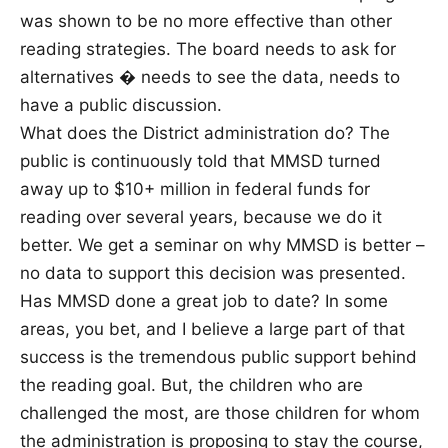
was shown to be no more effective than other
reading strategies. The board needs to ask for
alternatives � needs to see the data, needs to
have a public discussion.
What does the District administration do? The
public is continuously told that MMSD turned
away up to $10+ million in federal funds for
reading over several years, because we do it
better. We get a seminar on why MMSD is better –
no data to support this decision was presented.
Has MMSD done a great job to date? In some
areas, you bet, and I believe a large part of that
success is the tremendous public support behind
the reading goal. But, the children who are
challenged the most, are those children for whom
the administration is proposing to stay the course,