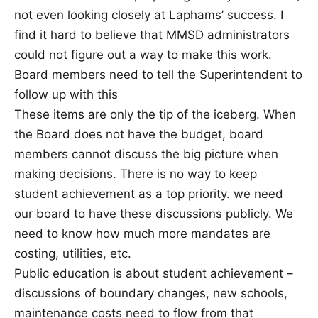
not even looking closely at Laphams’ success. I
find it hard to believe that MMSD administrators
could not figure out a way to make this work.
Board members need to tell the Superintendent to
follow up with this
These items are only the tip of the iceberg. When
the Board does not have the budget, board
members cannot discuss the big picture when
making decisions. There is no way to keep
student achievement as a top priority. we need
our board to have these discussions publicly. We
need to know how much more mandates are
costing, utilities, etc.
Public education is about student achievement –
discussions of boundary changes, new schools,
maintenance costs need to flow from that