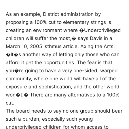
As an example, District administration by
proposing a 100% cut to elementary strings is
creating an environment where �Underprivileged
children will suffer the most,� says Davis in a
March 10, 2005 Isthmus article, Axing the Arts.
�It�s another way of letting only those who can
afford it get the opportunities. The fear is that
you�re going to have a very one-sided, warped
community, where one world will have all of the
exposure and sophistication, and the other world
won�t.� There are many alternatives to a 100%
cut.
The board needs to say no one group should bear
such a burden, especially such young
underprivileged children for whom access to