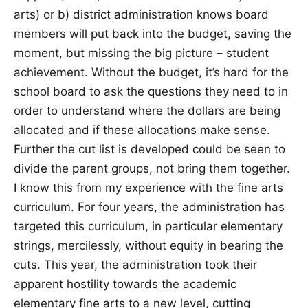
arts) or b) district administration knows board
members will put back into the budget, saving the
moment, but missing the big picture – student
achievement. Without the budget, it’s hard for the
school board to ask the questions they need to in
order to understand where the dollars are being
allocated and if these allocations make sense.
Further the cut list is developed could be seen to
divide the parent groups, not bring them together.
I know this from my experience with the fine arts
curriculum. For four years, the administration has
targeted this curriculum, in particular elementary
strings, mercilessly, without equity in bearing the
cuts. This year, the administration took their
apparent hostility towards the academic
elementary fine arts to a new level, cutting