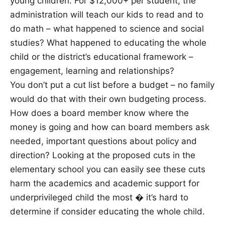
young children. For $12,000+ per student, the
administration will teach our kids to read and to
do math – what happened to science and social
studies? What happened to educating the whole
child or the district’s educational framework –
engagement, learning and relationships?
You don’t put a cut list before a budget – no family
would do that with their own budgeting process.
How does a board member know where the
money is going and how can board members ask
needed, important questions about policy and
direction? Looking at the proposed cuts in the
elementary school you can easily see these cuts
harm the academics and academic support for
underprivileged child the most � it’s hard to
determine if consider educating the whole child.