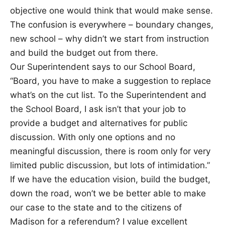
objective one would think that would make sense.
The confusion is everywhere – boundary changes,
new school – why didn’t we start from instruction
and build the budget out from there.
Our Superintendent says to our School Board,
“Board, you have to make a suggestion to replace
what’s on the cut list. To the Superintendent and
the School Board, I ask isn’t that your job to
provide a budget and alternatives for public
discussion. With only one options and no
meaningful discussion, there is room only for very
limited public discussion, but lots of intimidation.”
If we have the education vision, build the budget,
down the road, won’t we be better able to make
our case to the state and to the citizens of
Madison for a referendum? I value excellent