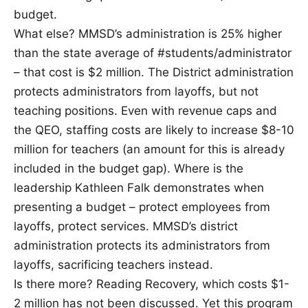
budget.
What else? MMSD’s administration is 25% higher
than the state average of #students/administrator
– that cost is $2 million. The District administration
protects administrators from layoffs, but not
teaching positions. Even with revenue caps and
the QEO, staffing costs are likely to increase $8-10
million for teachers (an amount for this is already
included in the budget gap). Where is the
leadership Kathleen Falk demonstrates when
presenting a budget – protect employees from
layoffs, protect services. MMSD’s district
administration protects its administrators from
layoffs, sacrificing teachers instead.
Is there more? Reading Recovery, which costs $1-
2 million has not been discussed. Yet this program