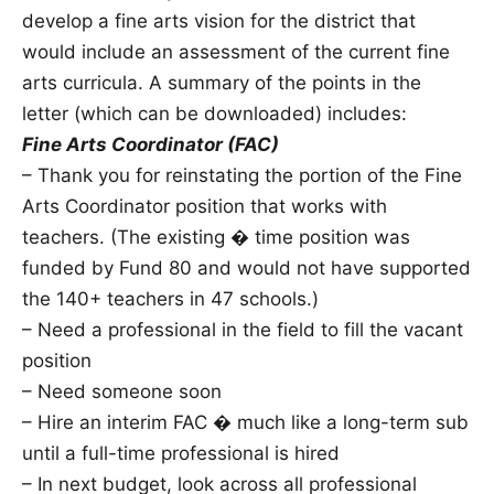
develop a fine arts vision for the district that
would include an assessment of the current fine
arts curricula. A summary of the points in the
letter (which can be downloaded) includes:
Fine Arts Coordinator (FAC)
– Thank you for reinstating the portion of the Fine
Arts Coordinator position that works with
teachers. (The existing � time position was
funded by Fund 80 and would not have supported
the 140+ teachers in 47 schools.)
– Need a professional in the field to fill the vacant
position
– Need someone soon
– Hire an interim FAC � much like a long-term sub
until a full-time professional is hired
– In next budget, look across all professional