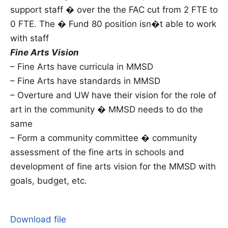
support staff � over the the FAC cut from 2 FTE to
0 FTE. The � Fund 80 position isn�t able to work
with staff
Fine Arts Vision
– Fine Arts have curricula in MMSD
– Fine Arts have standards in MMSD
– Overture and UW have their vision for the role of
art in the community � MMSD needs to do the
same
– Form a community committee � community
assessment of the fine arts in schools and
development of fine arts vision for the MMSD with
goals, budget, etc.
Download file