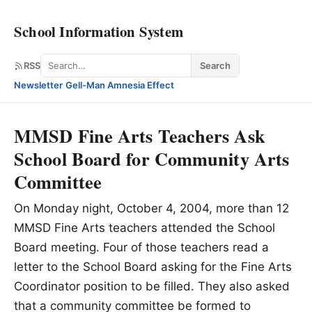
School Information System
Search
RSS
Search
Newsletter
·
Gell-Man Amnesia Effect
MMSD Fine Arts Teachers Ask
School Board for Community Arts
Committee
On Monday night, October 4, 2004, more than 12
MMSD Fine Arts teachers attended the School
Board meeting. Four of those teachers read a
letter to the School Board asking for the Fine Arts
Coordinator position to be filled. They also asked
that a community committee be formed to