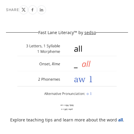
SHARE
Fast Lane Literacy™ by
sedso
Explore teaching tips and learn more about the word
all
.