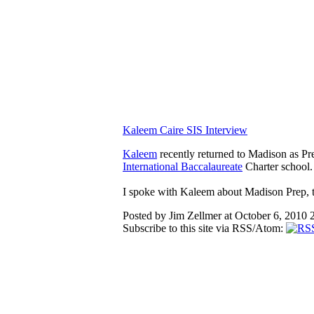
Kaleem Caire SIS Interview
Kaleem
recently returned to Madison as Pr
International Baccalaureate
Charter school.
I spoke with Kaleem about Madison Prep, th
Posted by Jim Zellmer at October 6, 2010
Subscribe to this site via RSS/Atom: