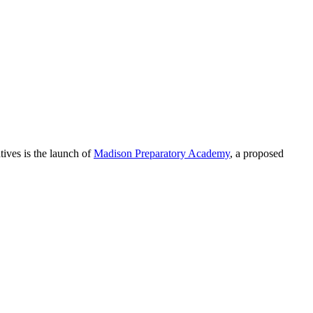
ives is the launch of
Madison Preparatory Academy
, a proposed