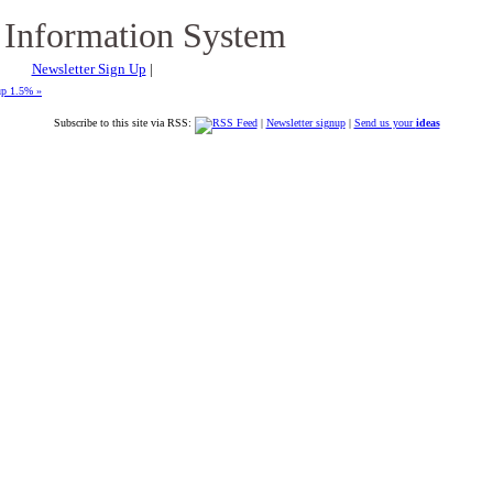
 Information System
Newsletter Sign Up
|
up 1.5% »
Subscribe to this site via RSS:
|
Newsletter signup
|
Send us your
ideas