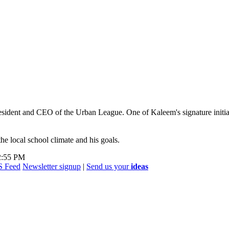
esident and CEO of the Urban League. One of Kaleem's signature initiat
e local school climate and his goals.
 2:55 PM
Newsletter signup
|
Send us your
ideas