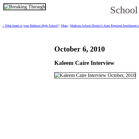
School
« What brand is your Madison High School?
|
Main
|
Madison School District's State Reported Enrollment 
October 6, 2010
Kaleem Caire Interview