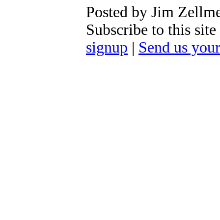
Posted by Jim Zellm
Subscribe to this si
signup
|
Send us you