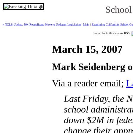
School
« NCLB Update: 50+ Republicans Move to Undercut Legislation
|
Main
|
Examining California's School Go
Subscribe to this site via RSS:
March 15, 2007
Mark Seidenberg on
Via a reader email;
L
Last Friday, the 
school administra
down $2M in feder
change their appr