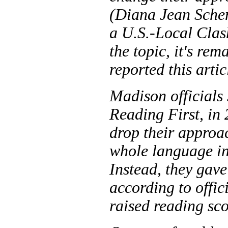
(Diana Jean Sche
a U.S.-Local Clas
the topic, it's re
reported this arti
Madison officials 
Reading First, in 
drop their approa
whole language in
Instead, they gav
according to offic
raised reading sco