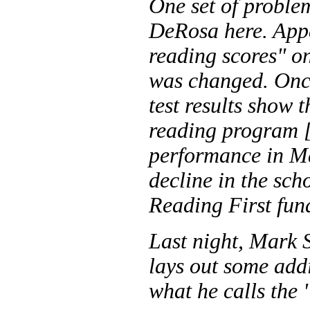
One set of problem
DeRosa here. App
reading scores" on
was changed. Once
test results show
reading program [.
performance in Ma
decline in the sch
Reading First fun
Last night, Mark 
lays out some add
what he calls the 