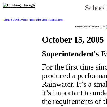
School
« Families Leaving West?
|
Main
|
Third Grade Reading Scores »
Subscribe to this site via RSS:
October 15, 2005
Superintendent's E
For the first time s
produced a performan
Rainwater. It’s a smal
it’s important to und
the requirements of t