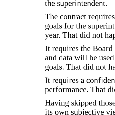
the superintendent.
The contract requires
goals for the superin
year. That did not ha
It requires the Boar
and data will be used
goals. That did not h
It requires a confide
performance. That di
Having skipped those
its own subjective vi