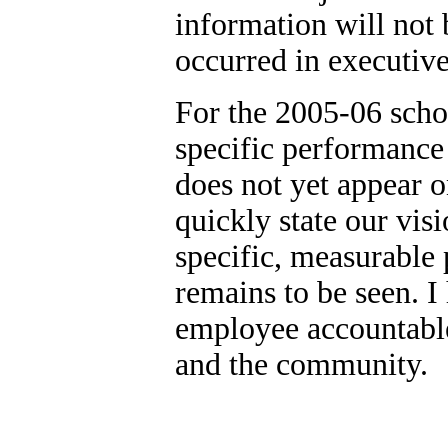
information will not 
occurred in executive
For the 2005-06 schoo
specific performance
does not yet appear 
quickly state our visio
specific, measurable
remains to be seen. I
employee accountable 
and the community.