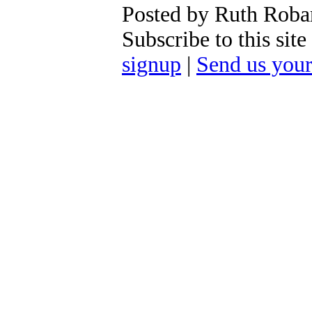
Posted by Ruth Roba
Subscribe to this si
signup
|
Send us you