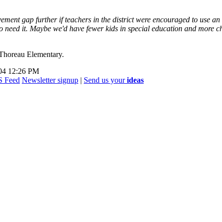
vement gap further if teachers in the district were encouraged to use an
o need it. Maybe we'd have fewer kids in special education and more chi
 Thoreau Elementary.
004 12:26 PM
Newsletter signup
|
Send us your
ideas