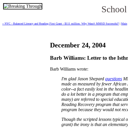
School
« NYC - Balanced Literacy and Reading First Grant - $111 million. Why Wasn't MMSD Successful?
|
Main
December 24, 2004
Barb Williams: Letter to the Is
Barb Williams wrote:
I'm glad Jason Shepard
questions
MMS
made as measured by fewer African Ame
color--a fact easily lost in the headl
do a lot better in a program that em
many) are referred to special educat
Reading Recovery program that serves
program because they would not rece
Though the scripted lessons typical o
grant) the irony is that an elementa