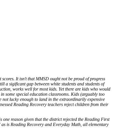
t scores. It isn't that MMSD ought not be proud of progress
ill a sigificant gap between white students and students of
truction, works well for most kids. Yet there are kids who would
nd in some special education classrooms. Kids (arguably too
e not lucky enough to land in the extraordinarily expensive
nessed Reading Recovery teachers reject children from their
 one reason given that the district rejected the Reading First
pted as is Reading Recovery and Everyday Math, all elementary