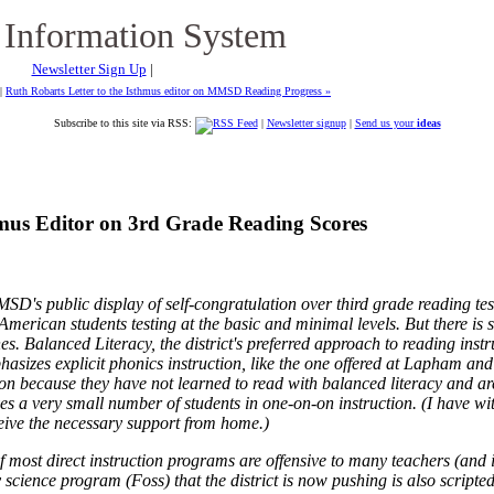
 Information System
Newsletter Sign Up
|
|
Ruth Robarts Letter to the Isthmus editor on MMSD Reading Progress »
Subscribe to this site via RSS:
|
Newsletter signup
|
Send us your
ideas
thmus Editor on 3rd Grade Reading Scores
D's public display of self-congratulation over third grade reading tes
rican students testing at the basic and minimal levels. But there is st
ines. Balanced Literacy, the district's preferred approach to reading ins
phasizes explicit phonics instruction, like the one offered at Lapham a
ion because they have not learned to read with balanced literacy and ar
 a very small number of students in one-on-on instruction. (I have wit
ive the necessary support from home.)
f most direct instruction programs are offensive to many teachers (and is
ry science program (Foss) that the district is now pushing is also scri