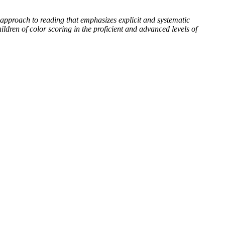
 approach to reading that emphasizes explicit and systematic
ldren of color scoring in the proficient and advanced levels of