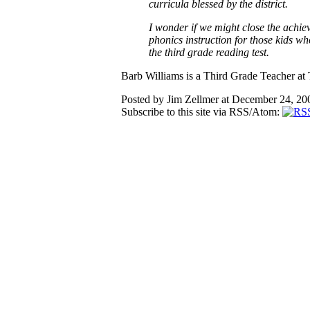
curricula blessed by the district.
I wonder if we might close the achie
phonics instruction for those kids wh
the third grade reading test.
Barb Williams is a Third Grade Teacher at
Posted by Jim Zellmer at December 24, 2
Subscribe to this site via RSS/Atom: