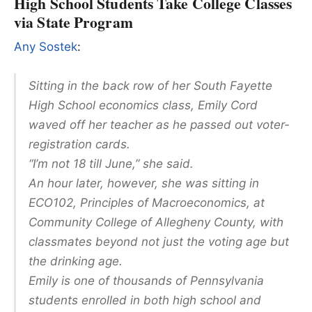
High School Students Take College Classes
via State Program
Any Sostek
:
Sitting in the back row of her South Fayette
High School economics class, Emily Cord
waved off her teacher as he passed out voter-
registration cards.
“I’m not 18 till June,” she said.
An hour later, however, she was sitting in
ECO102, Principles of Macroeconomics, at
Community College of Allegheny County, with
classmates beyond not just the voting age but
the drinking age.
Emily is one of thousands of Pennsylvania
students enrolled in both high school and