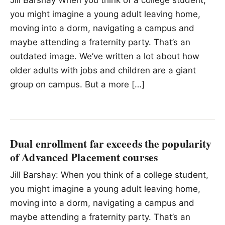
Jill Barshay When you think of a college student,
you might imagine a young adult leaving home,
moving into a dorm, navigating a campus and
maybe attending a fraternity party. That’s an
outdated image. We’ve written a lot about how
older adults with jobs and children are a giant
group on campus. But a more […]
Dual enrollment far exceeds the popularity
of Advanced Placement courses
Jill Barshay: When you think of a college student,
you might imagine a young adult leaving home,
moving into a dorm, navigating a campus and
maybe attending a fraternity party. That’s an