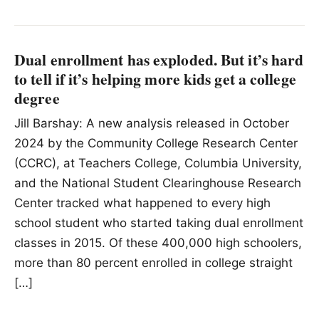
Dual enrollment has exploded. But it’s hard
to tell if it’s helping more kids get a college
degree
Jill Barshay: A new analysis released in October
2024 by the Community College Research Center
(CCRC), at Teachers College, Columbia University,
and the National Student Clearinghouse Research
Center tracked what happened to every high
school student who started taking dual enrollment
classes in 2015. Of these 400,000 high schoolers,
more than 80 percent enrolled in college straight
[…]