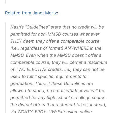
Related from Janet Mertz
:
Nash’s “Guidelines” state that no credit will be
permitted for non-MMSD courses whenever
THEY deem they offer a comparable course
(i.e., regardless of format) ANYWHERE in the
MMSD. Even when the MMSD doesn’t offer a
comparable course, they will permit a maximum
of TWO ELECTIVE credits, i.e., they can not be
used to fulfill specific requirements for
graduation. Thus, if these Guidelines are
allowed to stand, no credit whatsoever will be
permitted for any high school or college course
the district offers that a student takes, instead,
via WCATY, EPGY, UW-Extension, online,