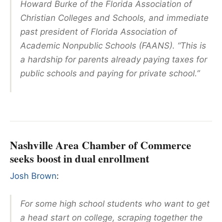
Howard Burke of the Florida Association of
Christian Colleges and Schools, and immediate
past president of Florida Association of
Academic Nonpublic Schools (FAANS). “This is
a hardship for parents already paying taxes for
public schools and paying for private school.”
Nashville Area Chamber of Commerce
seeks boost in dual enrollment
Josh Brown
:
For some high school students who want to get
a head start on college, scraping together the