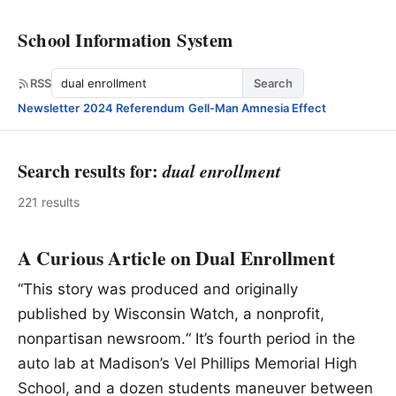
School Information System
Search
RSS
Search
Newsletter
·
2024 Referendum
·
Gell-Man Amnesia Effect
Search results for:
dual enrollment
221 results
A Curious Article on Dual Enrollment
“This story was produced and originally
published by Wisconsin Watch, a nonprofit,
nonpartisan newsroom.“ It’s fourth period in the
auto lab at Madison’s Vel Phillips Memorial High
School, and a dozen students maneuver between