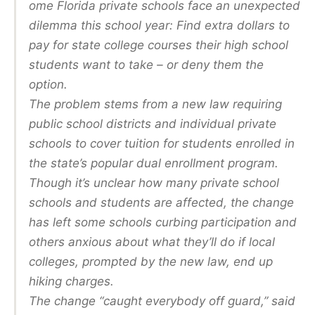
ome Florida private schools face an unexpected
dilemma this school year: Find extra dollars to
pay for state college courses their high school
students want to take – or deny them the
option.
The problem stems from a new law requiring
public school districts and individual private
schools to cover tuition for students enrolled in
the state’s popular dual enrollment program.
Though it’s unclear how many private school
schools and students are affected, the change
has left some schools curbing participation and
others anxious about what they’ll do if local
colleges, prompted by the new law, end up
hiking charges.
The change “caught everybody off guard,” said