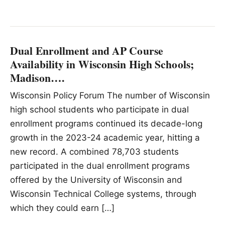
Dual Enrollment and AP Course
Availability in Wisconsin High Schools;
Madison….
Wisconsin Policy Forum The number of Wisconsin
high school students who participate in dual
enrollment programs continued its decade-long
growth in the 2023-24 academic year, hitting a
new record. A combined 78,703 students
participated in the dual enrollment programs
offered by the University of Wisconsin and
Wisconsin Technical College systems, through
which they could earn […]