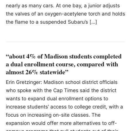
nearly as many cars. At one bay, a junior adjusts
the valves of an oxygen-acetylene torch and holds
the flame to a suspended Subaru’s […]
“about 4% of Madison students completed
a dual enrollment course, compared with
almost 26% statewide”
Erin Gretzinger: Madison school district officials
who spoke with the Cap Times said the district
wants to expand dual enrollment options to
increase students’ access to college credit, with a
focus on increasing on-site classes. The
expansion would offer more alternatives to off-