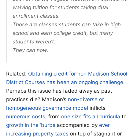
waiving tuition for students taking dual
enrollment classes.
Those are classes students can take in high
school and earn college credit, but many
students weren’t.
They can now.
Related:
Obtaining credit for non Madison School
District Courses has been an ongoing challenge
.
Perhaps this issue has faded away as past
practices die? Madison’s
non-diverse or
homogeneous governance model
inflicts
numerous costs
, from
one size fits all curricula
to
growth in the ‘burbs
accompanied by
ever
increasing property taxes
on top of stagnant or