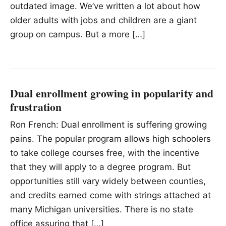
outdated image. We’ve written a lot about how
older adults with jobs and children are a giant
group on campus. But a more […]
Dual enrollment growing in popularity and
frustration
Ron French: Dual enrollment is suffering growing
pains. The popular program allows high schoolers
to take college courses free, with the incentive
that they will apply to a degree program. But
opportunities still vary widely between counties,
and credits earned come with strings attached at
many Michigan universities. There is no state
office assuring that […]