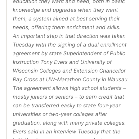
education they want and need, both in basic
knowledge and upgrades when they want
them; a system aimed at best serving their
needs, offering them enrichment and skills.
An important step in that direction was taken
Tuesday with the signing of a dual enrollment
agreement by state Superintendent of Public
Instruction Tony Evers and University of
Wisconsin Colleges and Extension Chancellor
Ray Cross at UW-Marathon County in Wausau.
The agreement allows high school students –
mostly juniors or seniors – to earn credit that
can be transferred easily to state four-year
universities or two-year colleges after
graduation, along with many private colleges.
Evers said in an interview Tuesday that the