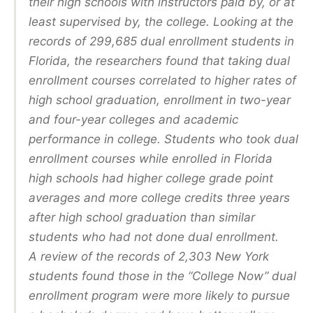
their high schools with instructors paid by, or at
least supervised by, the college. Looking at the
records of 299,685 dual enrollment students in
Florida, the researchers found that taking dual
enrollment courses correlated to higher rates of
high school graduation, enrollment in two-year
and four-year colleges and academic
performance in college. Students who took dual
enrollment courses while enrolled in Florida
high schools had higher college grade point
averages and more college credits three years
after high school graduation than similar
students who had not done dual enrollment.
A review of the records of 2,303 New York
students found those in the “College Now” dual
enrollment program were more likely to pursue