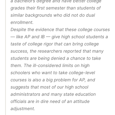
a bachelor’s degree and have better college
grades their first semester than students of
similar backgrounds who did not do dual
enrollment.
Despite the evidence that these college courses
— like AP and IB — give high school students a
taste of college rigor that can bring college
success, the researchers reported that many
students are being denied a chance to take
them. The ill-considered limits on high
schoolers who want to take college-level
courses is also a big problem for AP, and
suggests that most of our high school
administrators and many state education
officials are in dire need of an attitude
adjustment.