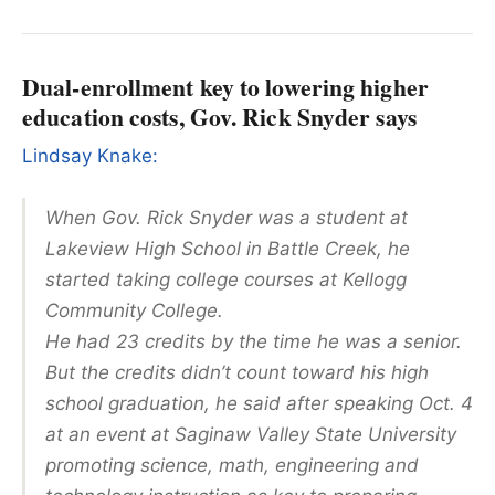
Dual-enrollment key to lowering higher
education costs, Gov. Rick Snyder says
Lindsay Knake:
When Gov. Rick Snyder was a student at
Lakeview High School in Battle Creek, he
started taking college courses at Kellogg
Community College.
He had 23 credits by the time he was a senior.
But the credits didn’t count toward his high
school graduation, he said after speaking Oct. 4
at an event at Saginaw Valley State University
promoting science, math, engineering and