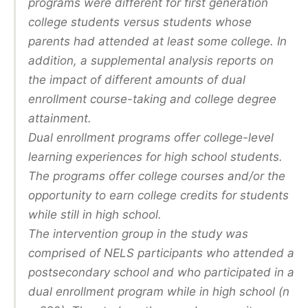
programs were different for first generation
college students versus students whose
parents had attended at least some college. In
addition, a supplemental analysis reports on
the impact of different amounts of dual
enrollment course-taking and college degree
attainment.
Dual enrollment programs offer college-level
learning experiences for high school students.
The programs offer college courses and/or the
opportunity to earn college credits for students
while still in high school.
The intervention group in the study was
comprised of NELS participants who attended a
postsecondary school and who participated in a
dual enrollment program while in high school (n