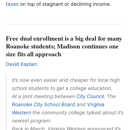
taxes
on top of stagnant or declining income.
Free dual enrollment is a big deal for many
Roanoke students; Madison continues one
size fits all approach
David Kaplan
:
It’s now even easier and cheaper for local high
school students to get a college education.
At a joint meeting between
City Council
, The
Roanoke City School Board
and
Virginia
Western
the community college talked about it’s
newest program.
Back in March, Virginia Western announced it’s