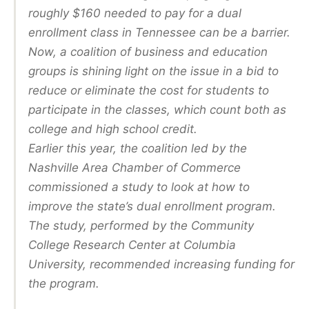
roughly $160 needed to pay for a dual
enrollment class in Tennessee can be a barrier.
Now, a coalition of business and education
groups is shining light on the issue in a bid to
reduce or eliminate the cost for students to
participate in the classes, which count both as
college and high school credit.
Earlier this year, the coalition led by the
Nashville Area Chamber of Commerce
commissioned a study to look at how to
improve the state’s dual enrollment program.
The study, performed by the Community
College Research Center at Columbia
University, recommended increasing funding for
the program.