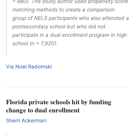
= 880). The study author used propensity score
matching methods to create a comparison
group of NELS participants who also attended a
postsecondary school but who did not
participate in a dual enrollment program in high
school (n = 7,920).
Via Noel Radomski
Florida private schools hit by funding
change to dual enrollment
Sherri Ackerman: