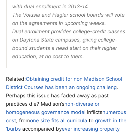
with dual enrollment in 2013-14.
The Volusia and Flagler school boards will vote
on the agreements in upcoming weeks.
Dual enrollment provides college-credit classes
on Daytona State campuses, giving college-
bound students a head start on their higher
education, at no cost to them.
Related:
Obtaining credit for non Madison School
District Courses has been an ongoing challeng
.
Perhaps this issue has faded away as past
practices die? Madison’s
non-diverse or
homogeneous governance model
inflicts
numerous
cost
, from
one size fits all curricula
to
growth in the
‘burbs
accompanied by
ever increasing property