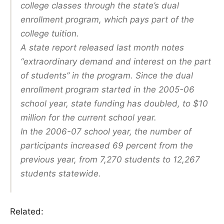
college classes through the state’s dual
enrollment program, which pays part of the
college tuition.
A state report released last month notes
“extraordinary demand and interest on the part
of students” in the program. Since the dual
enrollment program started in the 2005-06
school year, state funding has doubled, to $10
million for the current school year.
In the 2006-07 school year, the number of
participants increased 69 percent from the
previous year, from 7,270 students to 12,267
students statewide.
Related: