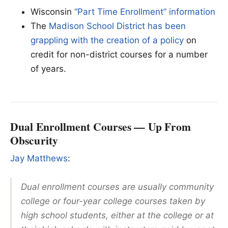
Wisconsin
“Part Time Enrollment” information
The
Madison School District has been
grappling with the creation of a policy
on
credit for non-district courses for a number
of years.
Dual Enrollment Courses — Up From
Obscurity
Jay Matthews
:
Dual enrollment courses are usually community
college or four-year college courses taken by
high school students, either at the college or at