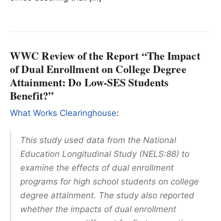
WWC Review of the Report “The Impact
of Dual Enrollment on College Degree
Attainment: Do Low-SES Students
Benefit?”
What Works Clearinghouse
:
This study used data from the National
Education Longitudinal Study (NELS:88) to
examine the effects of dual enrollment
programs for high school students on college
degree attainment. The study also reported
whether the impacts of dual enrollment