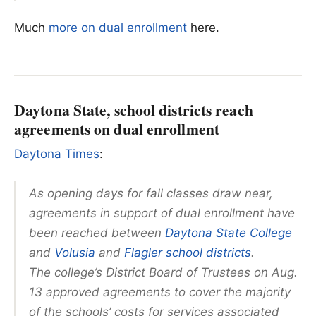
Much
more on dual enrollment
here.
Daytona State, school districts reach
agreements on dual enrollment
Daytona Times
:
As opening days for fall classes draw near,
agreements in support of dual enrollment have
been reached between
Daytona State College
and
Volusia
and
Flagler school districts
.
The college’s District Board of Trustees on Aug.
13 approved agreements to cover the majority
of the schools’ costs for services associated