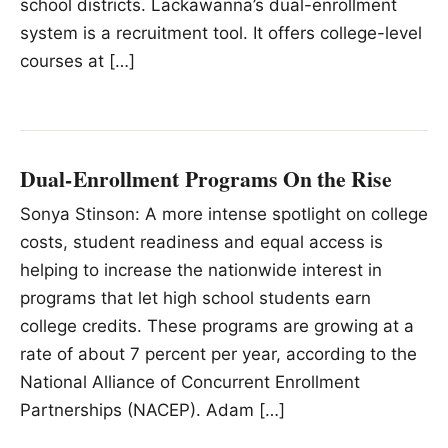
school districts. Lackawanna’s dual-enrollment
system is a recruitment tool. It offers college-level
courses at […]
Dual-Enrollment Programs On the Rise
Sonya Stinson: A more intense spotlight on college
costs, student readiness and equal access is
helping to increase the nationwide interest in
programs that let high school students earn
college credits. These programs are growing at a
rate of about 7 percent per year, according to the
National Alliance of Concurrent Enrollment
Partnerships (NACEP). Adam […]