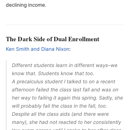
declining income.
The Dark Side of Dual Enrollment
Ken Smith and Diana Nixon
:
Different students learn in different ways–we
know that. Students know that too.
A precalculus student I talked to on a recent
afternoon failed the class last fall and was on
her way to failing it again this spring. Sadly, she
will probably fail the class in the fall, too.
Despite all the class aids (and there were
many), she had not reacted to her consistently