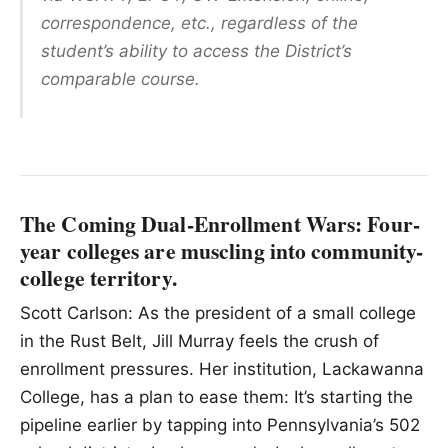
correspondence, etc., regardless of the
student’s ability to access the District’s
comparable course.
The Coming Dual-Enrollment Wars: Four-
year colleges are muscling into community-
college territory.
Scott Carlson: As the president of a small college
in the Rust Belt, Jill Murray feels the crush of
enrollment pressures. Her institution, Lackawanna
College, has a plan to ease them: It’s starting the
pipeline earlier by tapping into Pennsylvania’s 502