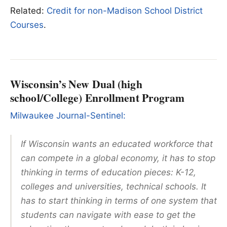
Related:
Credit for non-Madison School District
Courses
.
Wisconsin’s New Dual (high
school/College) Enrollment Program
Milwaukee Journal-Sentinel:
If Wisconsin wants an educated workforce that
can compete in a global economy, it has to stop
thinking in terms of education pieces: K-12,
colleges and universities, technical schools. It
has to start thinking in terms of one system that
students can navigate with ease to get the