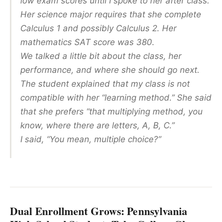
low exam scores until I spoke to her after class.
Her science major requires that she complete
Calculus 1 and possibly Calculus 2. Her
mathematics SAT score was 380.
We talked a little bit about the class, her
performance, and where she should go next.
The student explained that my class is not
compatible with her “learning method.” She said
that she prefers “that multiplying method, you
know, where there are letters, A, B, C.”
I said, “You mean, multiple choice?”
Dual Enrollment Grows: Pennsylvania