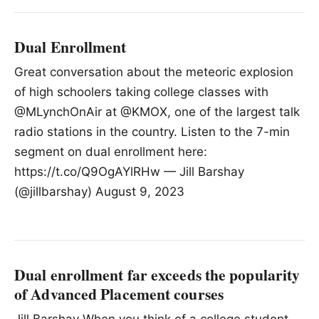
Dual Enrollment
Great conversation about the meteoric explosion
of high schoolers taking college classes with
@MLynchOnAir at @KMOX, one of the largest talk
radio stations in the country. Listen to the 7-min
segment on dual enrollment here:
https://t.co/Q9OgAYlRHw — Jill Barshay
(@jillbarshay) August 9, 2023
Dual enrollment far exceeds the popularity
of Advanced Placement courses