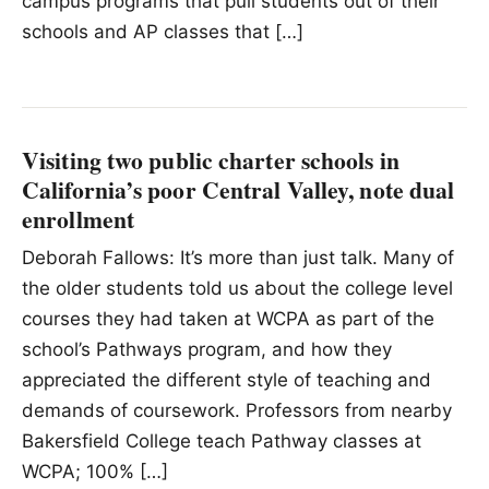
campus programs that pull students out of their
schools and AP classes that […]
Visiting two public charter schools in
California’s poor Central Valley, note dual
enrollment
Deborah Fallows: It’s more than just talk. Many of
the older students told us about the college level
courses they had taken at WCPA as part of the
school’s Pathways program, and how they
appreciated the different style of teaching and
demands of coursework. Professors from nearby
Bakersfield College teach Pathway classes at
WCPA; 100% […]