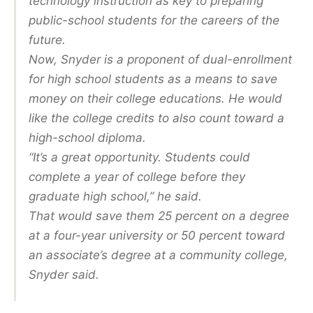
technology instruction as key to preparing
public-school students for the careers of the
future.
Now, Snyder is a proponent of dual-enrollment
for high school students as a means to save
money on their college educations. He would
like the college credits to also count toward a
high-school diploma.
“It’s a great opportunity. Students could
complete a year of college before they
graduate high school,” he said.
That would save them 25 percent on a degree
at a four-year university or 50 percent toward
an associate’s degree at a community college,
Snyder said.