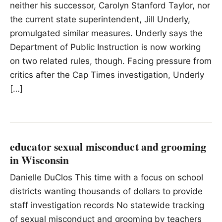
neither his successor, Carolyn Stanford Taylor, ​nor
the current state superintendent, Jill Underly,
promulgated similar measures. Underly says the
Department of Public Instruction is now working
on two related rules, though. Facing pressure from
critics after the Cap Times investigation, Underly
[…]
educator sexual misconduct and grooming
in Wisconsin
Danielle DuClos This time with a focus on school
districts wanting thousands of dollars to provide
staff investigation records No statewide tracking
of sexual misconduct and grooming by teachers