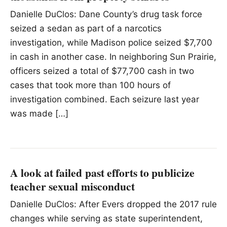
Danielle DuClos: Dane County’s drug task force
seized a sedan as part of a narcotics
investigation, while Madison police seized $7,700
in cash in another case. In neighboring Sun Prairie,
officers seized a total of $77,700 cash in two
cases that took more than 100 hours of
investigation combined. Each seizure last year
was made […]
A look at failed past efforts to publicize
teacher sexual misconduct
Danielle DuClos: After Evers dropped the 2017 rule
changes while serving as state superintendent,