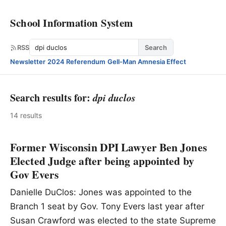
School Information System
Search
RSS
Search
Newsletter
·
2024 Referendum
·
Gell-Man Amnesia Effect
Search results for:
dpi duclos
14 results
Former Wisconsin DPI Lawyer Ben Jones
Elected Judge after being appointed by
Gov Evers
Danielle DuClos: Jones was appointed to the
Branch 1 seat by Gov. Tony Evers last year after
Susan Crawford was elected to the state Supreme