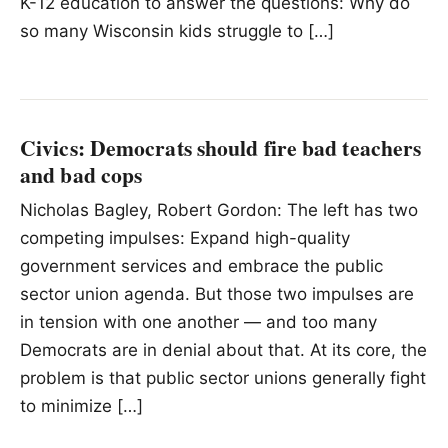
K-12 education to answer the questions: Why do
so many Wisconsin kids struggle to […]
Civics: Democrats should fire bad teachers
and bad cops
Nicholas Bagley, Robert Gordon: The left has two
competing impulses: Expand high-quality
government services and embrace the public
sector union agenda. But those two impulses are
in tension with one another — and too many
Democrats are in denial about that. At its core, the
problem is that public sector unions generally fight
to minimize […]