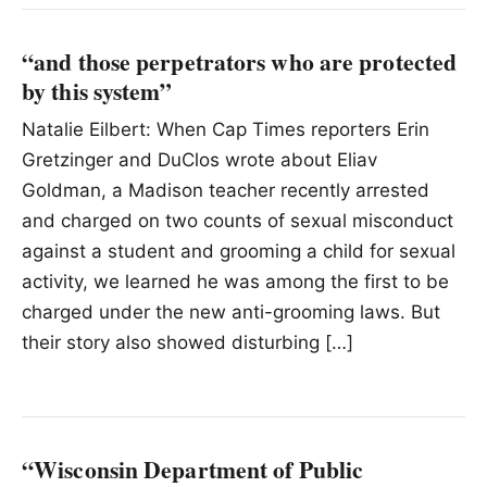
“and those perpetrators who are protected
by this system”
Natalie Eilbert: When Cap Times reporters Erin
Gretzinger and DuClos wrote about Eliav
Goldman, a Madison teacher recently arrested
and charged on two counts of sexual misconduct
against a student and grooming a child for sexual
activity, we learned he was among the first to be
charged under the new anti-grooming laws. But
their story also showed disturbing […]
“Wisconsin Department of Public