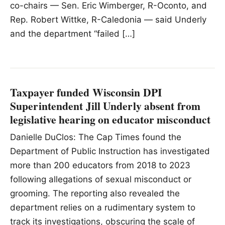
co-chairs — Sen. Eric Wimberger, R-Oconto, and
Rep. Robert Wittke, R-Caledonia — said Underly
and the department “failed […]
Taxpayer funded Wisconsin DPI
Superintendent Jill Underly absent from
legislative hearing on educator misconduct
Danielle DuClos: The Cap Times found the
Department of Public Instruction has investigated
more than 200 educators from 2018 to 2023
following allegations of sexual misconduct or
grooming. The reporting also revealed the
department relies on a rudimentary system to
track its investigations, obscuring the scale of