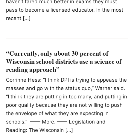
haven’t fared much better in exams they must
pass to become a licensed educator. In the most
recent […]
“Currently, only about 30 percent of
Wisconsin school districts use a science of
reading approach”
Corrinne Hess: “I think DPI is trying to appease the
masses and go with the status quo,” Warner said.
“I think they are putting in too many, and putting in
poor quality because they are not willing to push
the envelope of what they are expecting in
schools.” —— More. —— Legislation and
Reading: The Wisconsin […]