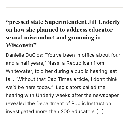
“pressed state Superintendent Jill Underly
on how she planned to address educator
sexual misconduct and grooming in
Wisconsin”
Danielle DuClos: “You’ve been in office about four
and a half years,” Nass, a Republican from
Whitewater, told her during a public hearing last
fall. “Without that Cap Times article, I don’t think
we’d be here today.” Legislators called the
hearing with Underly weeks after the newspaper
revealed the Department of Public Instruction
investigated more than 200 educators […]