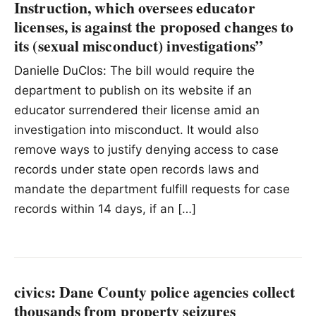
Instruction, which oversees educator
licenses, is against the proposed changes to
its (sexual misconduct) investigations”
Danielle DuClos: The bill would require the
department to publish on its website if an
educator surrendered their license amid an
investigation into misconduct. It would also
remove ways to justify denying access to case
records under state open records laws and
mandate the department fulfill requests for case
records within 14 days, if an […]
civics: Dane County police agencies collect
thousands from property seizures