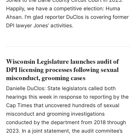
Jones to the Dane County Circuit Court in 2025.
Happily, we have a competitive election: Huma
Ahsan. I’m glad reporter DuClos is covering former
DPI lawyer Jones’ activities.
Wisconsin Legislature launches audit of
DPI licensing processes following sexual
misconduct, grooming cases
Danielle DuClos: State legislators called both
hearings this week in response to reporting by the
Cap Times that uncovered hundreds of sexual
misconduct and grooming investigations
conducted by the department from 2018 through
2023. In a joint statement, the audit commitee’s