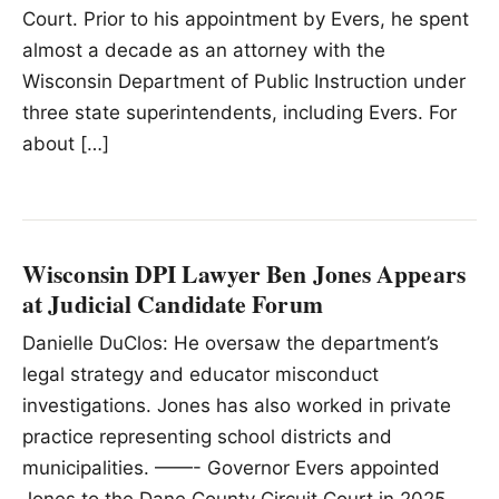
Court. Prior to his appointment by Evers, he spent
almost a decade as an attorney with the
Wisconsin Department of Public Instruction under
three state superintendents, including Evers. For
about […]
Wisconsin DPI Lawyer Ben Jones Appears
at Judicial Candidate Forum
Danielle DuClos: He oversaw the department’s
legal strategy and educator misconduct
investigations. Jones has also worked in private
practice representing school districts and
municipalities. ——- Governor Evers appointed