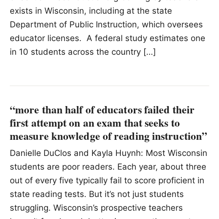
exists in Wisconsin, including at the state
Department of Public Instruction, which oversees
educator licenses. A federal study estimates one
in 10 students across the country […]
“more than half of educators failed their
first attempt on an exam that seeks to
measure knowledge of reading instruction”
Danielle DuClos and Kayla Huynh: Most Wisconsin
students are poor readers. Each year, about three
out of every five typically fail to score proficient in
state reading tests. But it’s not just students
struggling. Wisconsin’s prospective teachers