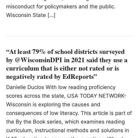
misconduct for policymakers and the public.
Wisconsin State […]
“At least 79% of school districts surveyed
by @WisconsinDPI in 2021 said they use a
curriculum that is either not rated or is
negatively rated by EdReports”
Danielle Duclos With low reading proficiency
scores across the state, USA TODAY NETWORK-
Wisconsin is exploring the causes and
consequences of low literacy. This article is part of
the By the Book series, which examines reading
curriculum, instructional methods and solutions in